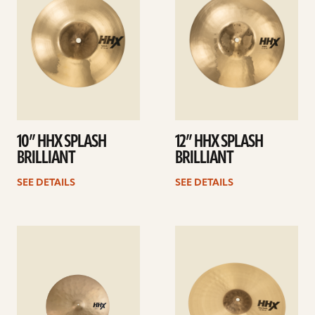
10” HHX SPLASH
12” HHX SPLASH
BRILLIANT
BRILLIANT
SEE DETAILS
SEE DETAILS
See
See
details
details