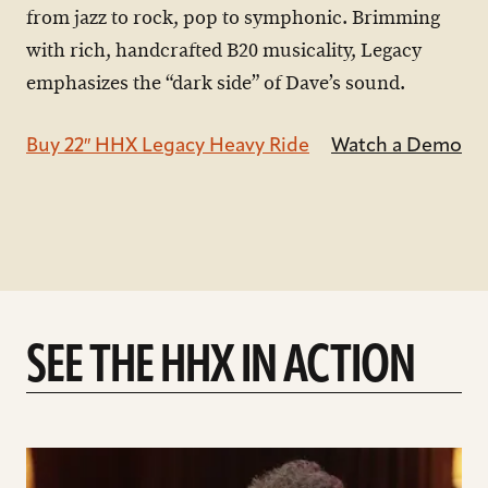
from jazz to rock, pop to symphonic. Brimming
with rich, handcrafted B20 musicality, Legacy
emphasizes the “dark side” of Dave’s sound.
Buy 22″ HHX Legacy Heavy Ride
Watch a Demo
SEE THE HHX IN ACTION
play
Introducing