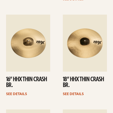
See
See
details
details
16” HHX THIN CRASH
18” HHX THIN CRASH
BR.
BR.
SEE DETAILS
SEE DETAILS
See
See