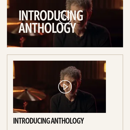
Anthology
INTRODUCING
video
ANTHOLOGY
INTRODUCING ANTHOLOGY