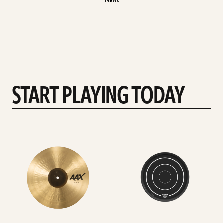
START PLAYING TODAY
See
See
all
All