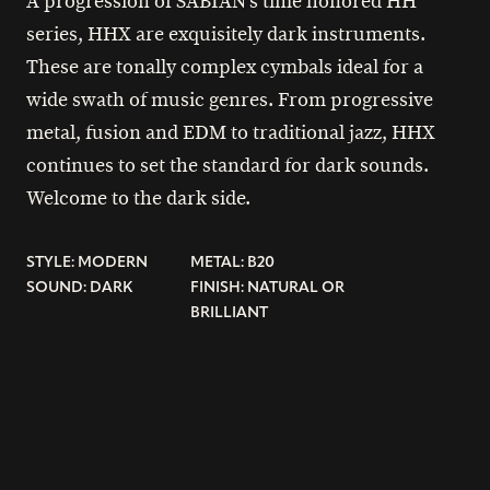
A progression of SABIAN’s time honored HH
series, HHX are exquisitely dark instruments.
These are tonally complex cymbals ideal for a
wide swath of music genres. From progressive
metal, fusion and EDM to traditional jazz, HHX
continues to set the standard for dark sounds.
Welcome to the dark side.
STYLE: MODERN
METAL: B20
SOUND: DARK
FINISH: NATURAL OR
BRILLIANT