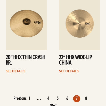
details
details
20” HHX THIN CRASH
22” HHX WIDE-LIP
BR.
CHINA
SEE DETAILS
SEE DETAILS
Previous
1
…
4
5
6
7
8
Next