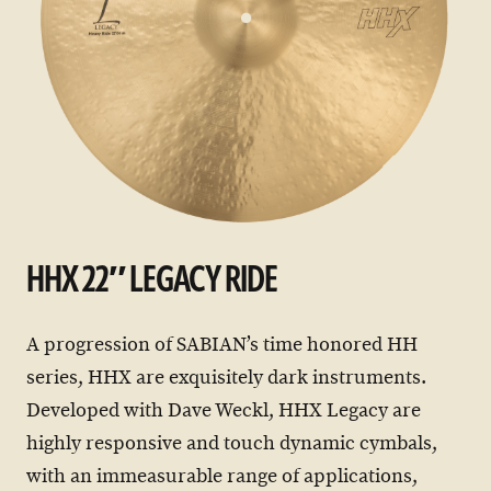
HHX 22″ LEGACY RIDE
A progression of SABIAN’s time honored HH
series, HHX are exquisitely dark instruments.
Developed with Dave Weckl, HHX Legacy are
highly responsive and touch dynamic cymbals,
with an immeasurable range of applications,