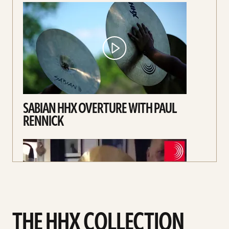
SABIAN HHX OVERTURE WITH PAUL
RENNICK
THE HHX COLLECTION