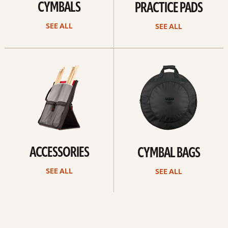
CYMBALS
PRACTICE PADS
SEE ALL
SEE ALL
See
See
all
all
ACCESSORIES
CYMBAL BAGS
SEE ALL
SEE ALL