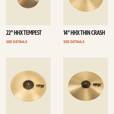
22” HHX TEMPEST
14” HHX THIN CRASH
SEE DETAILS
SEE DETAILS
See
See
details
details