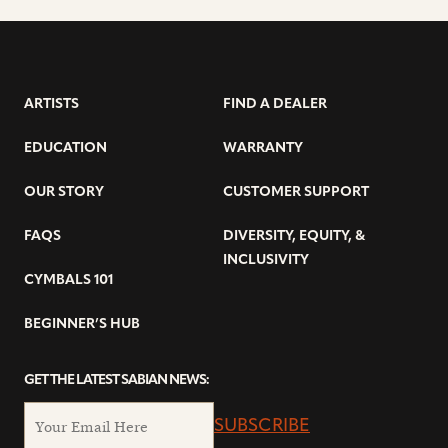
ARTISTS
FIND A DEALER
EDUCATION
WARRANTY
OUR STORY
CUSTOMER SUPPORT
FAQS
DIVERSITY, EQUITY, &
INCLUSIVITY
CYMBALS 101
BEGINNER’S HUB
GET THE LATEST SABIAN NEWS:
SUBSCRIBE