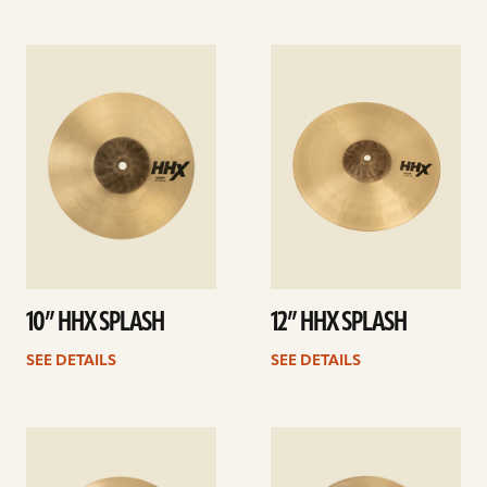
See
See
details
details
10” HHX SPLASH
12” HHX SPLASH
SEE DETAILS
SEE DETAILS
See
See
details
details