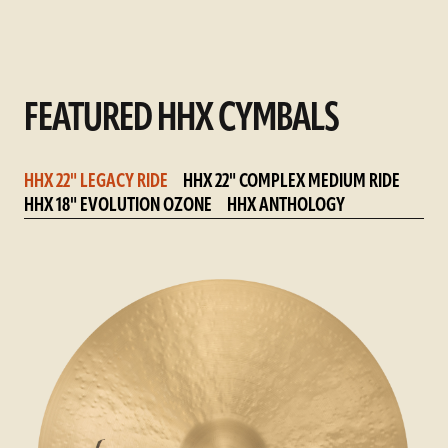
FEATURED HHX CYMBALS
HHX 22" LEGACY RIDE
HHX 22" COMPLEX MEDIUM RIDE
HHX 18" EVOLUTION OZONE
HHX ANTHOLOGY