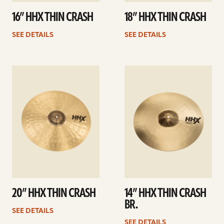
16” HHX THIN CRASH
18” HHX THIN CRASH
SEE DETAILS
SEE DETAILS
See
See
details
details
20” HHX THIN CRASH
14” HHX THIN CRASH
BR.
SEE DETAILS
SEE DETAILS