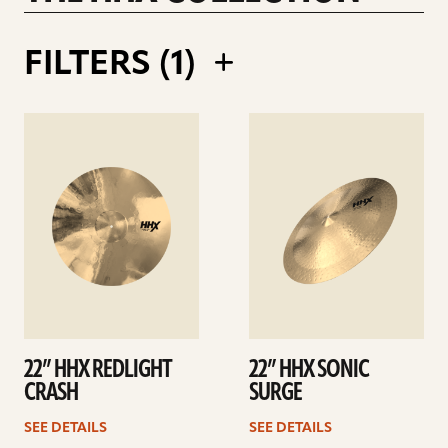
RALPH SALMINS 21INCH LEGACY RIDE
FILTERS (
1
)
See
See
details
details
22” HHX REDLIGHT
22” HHX SONIC
CRASH
SURGE
SEE DETAILS
SEE DETAILS