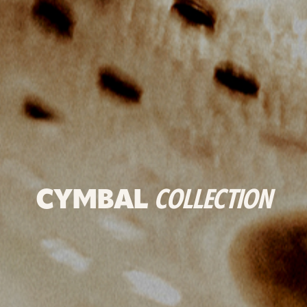
CYMBAL
COLLECTION