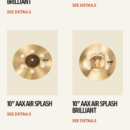
BRILLIANT
SEE DETAILS
SEE DETAILS
See
See
details
details
10” AAX AIR SPLASH
10” AAX AIR SPLASH
BRILLIANT
SEE DETAILS
SEE DETAILS