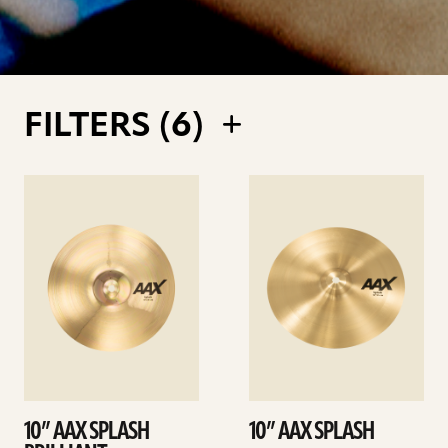
FILTERS (
6
)
See
See
details
details
10” AAX SPLASH
10” AAX SPLASH