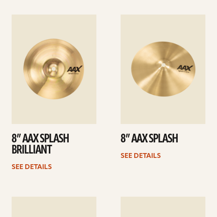
See
See
details
details
8” AAX SPLASH
8” AAX SPLASH
BRILLIANT
SEE DETAILS
SEE DETAILS
See
See
details
details