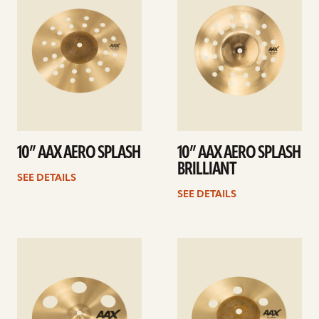
10” AAX AERO SPLASH
10” AAX AERO SPLASH
BRILLIANT
SEE DETAILS
SEE DETAILS
See
See
details
details