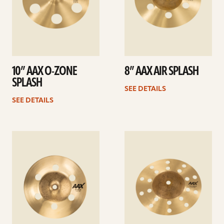
10” AAX O-ZONE
8” AAX AIR SPLASH
SPLASH
SEE DETAILS
SEE DETAILS
See
See
details
details