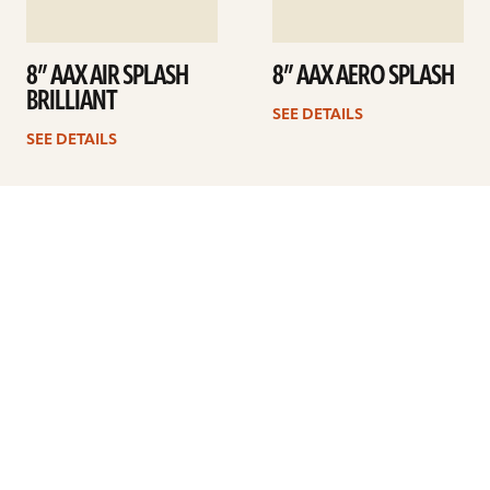
8” AAX AIR SPLASH
8” AAX AERO SPLASH
BRILLIANT
SEE DETAILS
SEE DETAILS
1
2
Next
ARTISTS
FIND A DEALER