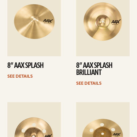
8” AAX SPLASH
8” AAX SPLASH
BRILLIANT
SEE DETAILS
SEE DETAILS
See
See
details
details