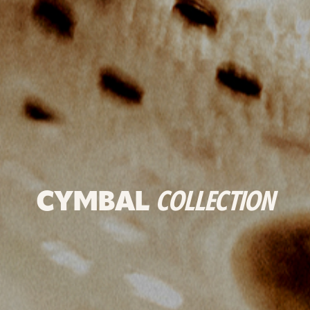
CYMBAL
COLLECTION