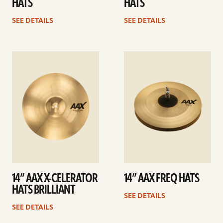
HATS
HATS
SEE DETAILS
SEE DETAILS
See
See
details
details
14” AAX X-CELERATOR
14” AAX FREQ HATS
HATS BRILLIANT
SEE DETAILS
SEE DETAILS