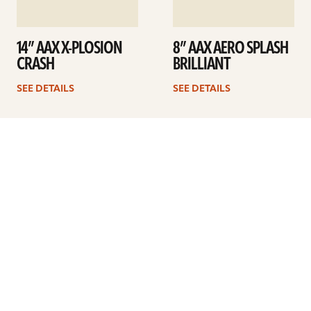
14” AAX X-PLOSION
8” AAX AERO SPLASH
CRASH
BRILLIANT
SEE DETAILS
SEE DETAILS
1
2
Next
ARTISTS
FIND A DEALER