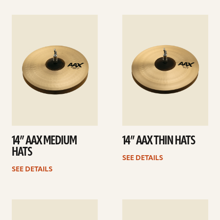
See
See
details
details
14” AAX MEDIUM
14” AAX THIN HATS
HATS
SEE DETAILS
SEE DETAILS
See
See
details
details