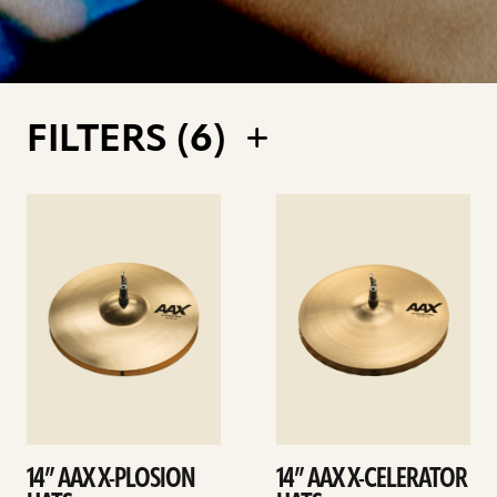
FILTERS (
6
)
See
See
details
details
14” AAX X-PLOSION
14” AAX X-CELERATOR