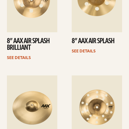
8” AAX AIR SPLASH
8” AAX AIR SPLASH
BRILLIANT
SEE DETAILS
SEE DETAILS
See
See
details
details