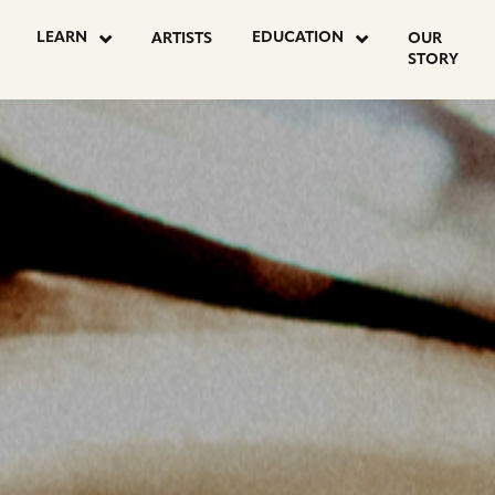
OSTS
LEARN
EDUCATION
ARTISTS
OUR
STORY
AGINATION