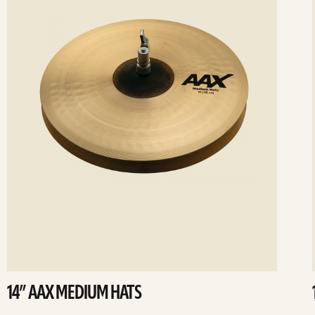
14” AAX MEDIUM HATS