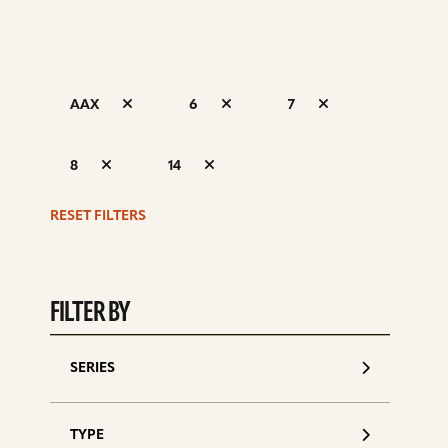
AAX
6
7
S
8
14
d
RESET FILTERS
FILTER BY
SERIES
TYPE