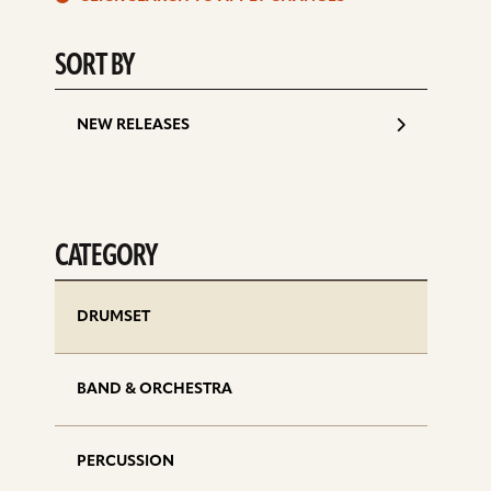
d
SORT BY
NEW RELEASES
CATEGORY
DRUMSET
BAND & ORCHESTRA
PERCUSSION