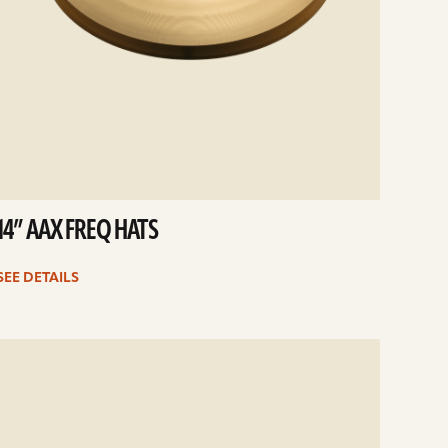
14” AAX FREQ HATS
SEE DETAILS
e
ails