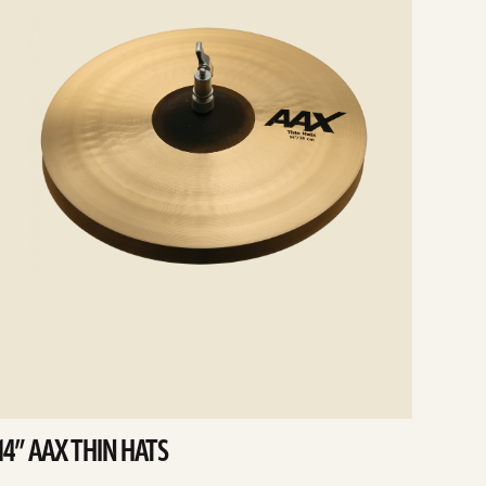
14” AAX THIN HATS