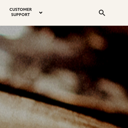
email
instagram
twitter
youtube
faceboo
address
Search
profile
profile
profile
profile
CUSTOMER
Submit
SUPPORT