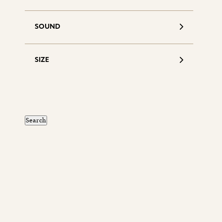
SOUND
SIZE
S
d