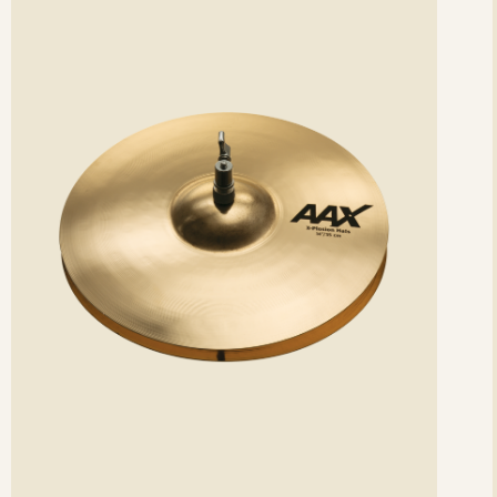
etails
det