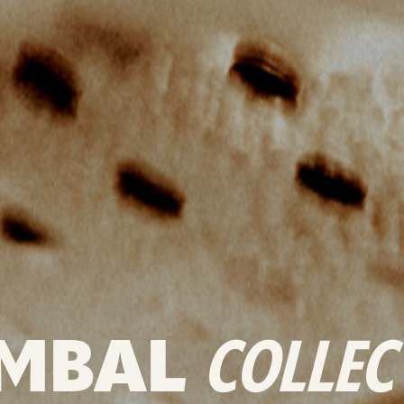
MBAL
COLLEC