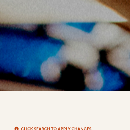
S
CLICK SEARCH TO APPLY CHANGES