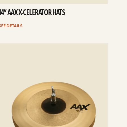
14” AAX X-CELERATOR HATS
SEE DETAILS
e
ails