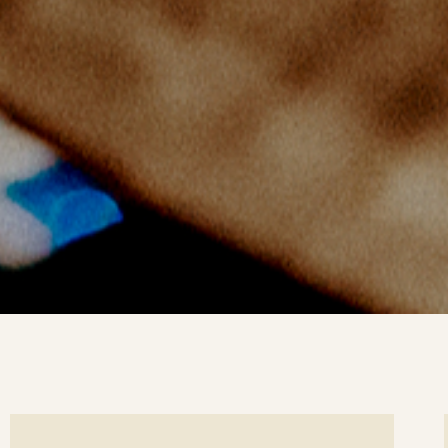
ee
Se