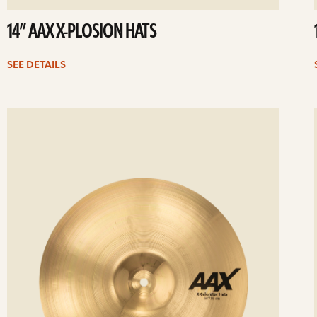
14” AAX X-PLOSION HATS
SEE DETAILS
ee
Se
etails
det