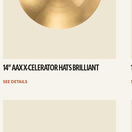
14” AAX X-CELERATOR HATS BRILLIANT
SEE DETAILS
ee
Se
etails
det