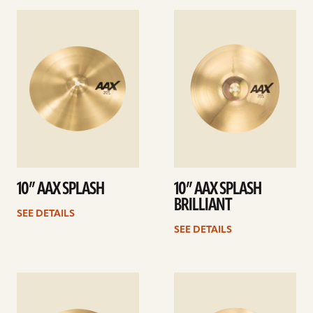
See
See
details
details
10” AAX SPLASH
10” AAX SPLASH
BRILLIANT
SEE DETAILS
SEE DETAILS
See
See
details
details