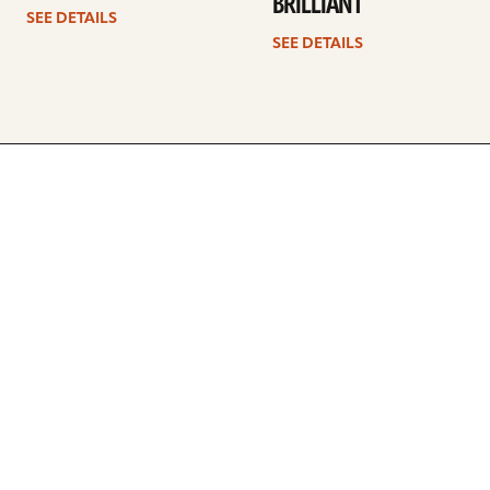
BRILLIANT
SEE DETAILS
SEE DETAILS
ARTISTS
FIND A DEALER
EDUCATION
WARRANTY
OUR STORY
CUSTOMER SUPPORT
FAQS
DIVERSITY, EQUITY, &
INCLUSIVITY
CYMBALS 101
BEGINNER’S HUB