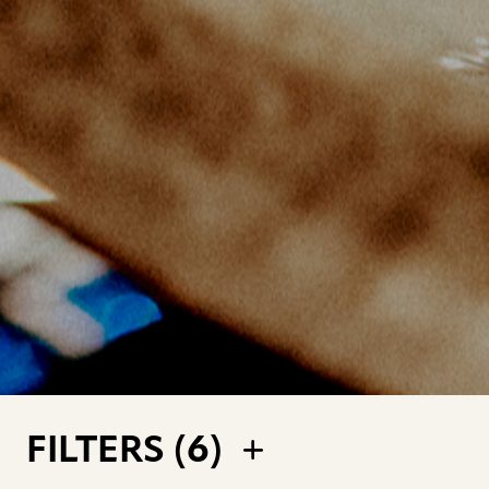
FILTERS (
6
)