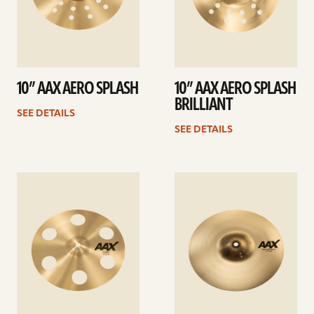
10” AAX AERO SPLASH
10” AAX AERO SPLASH
BRILLIANT
SEE DETAILS
SEE DETAILS
See
See
details
details