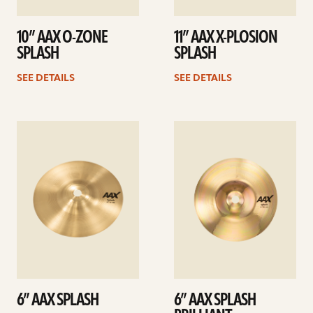
10” AAX O-ZONE
11” AAX X-PLOSION
SPLASH
SPLASH
SEE DETAILS
SEE DETAILS
See
See
details
details
6” AAX SPLASH
6” AAX SPLASH