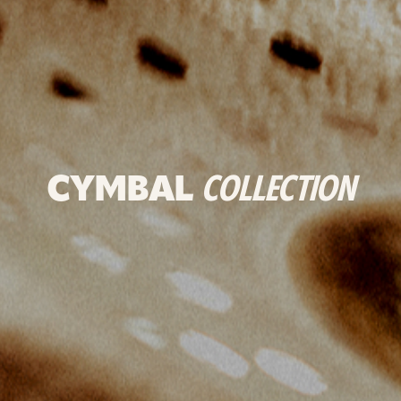
CYMBAL
COLLECTION