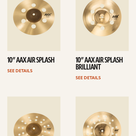
10” AAX AIR SPLASH
10” AAX AIR SPLASH
BRILLIANT
SEE DETAILS
SEE DETAILS
See
See
details
details