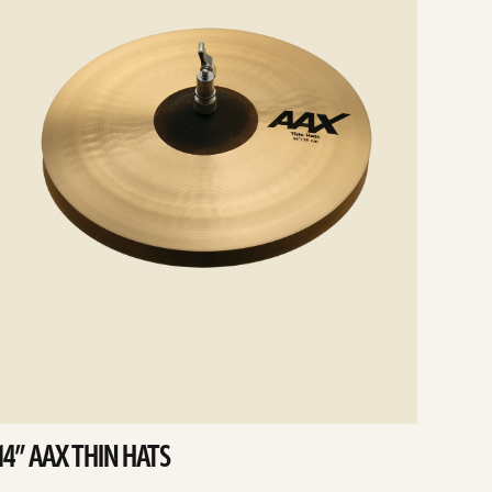
14” AAX THIN HATS