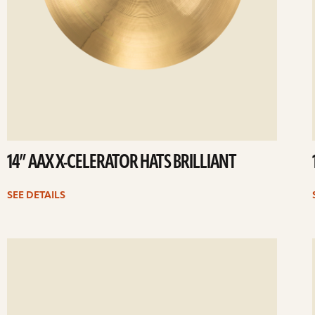
14” AAX X-CELERATOR HATS BRILLIANT
SEE DETAILS
ee
Se
etails
det