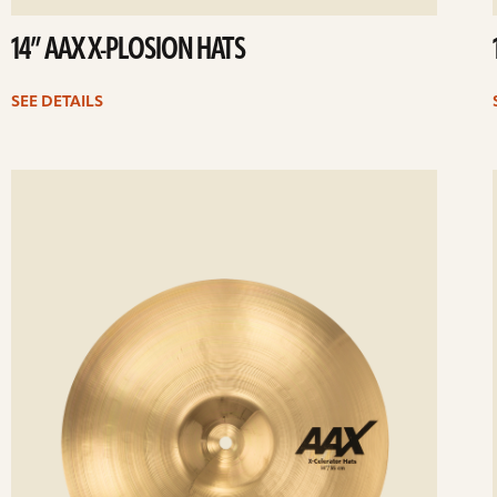
14” AAX X-PLOSION HATS
SEE DETAILS
ee
Se
etails
det