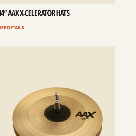
14” AAX X-CELERATOR HATS
SEE DETAILS
e
ails