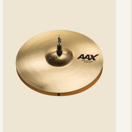
etails
det