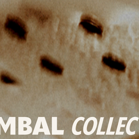
MBAL
COLLEC