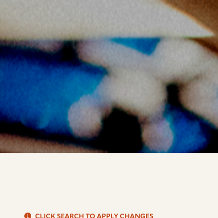
S
CLICK SEARCH TO APPLY CHANGES