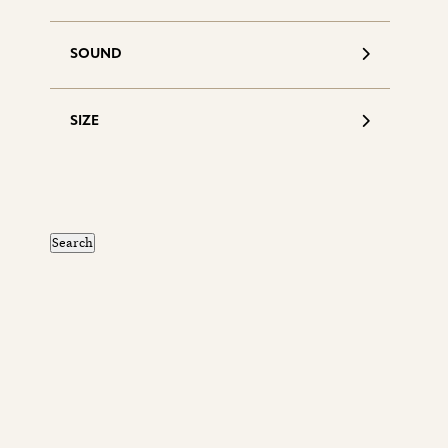
SOUND
SIZE
S
d