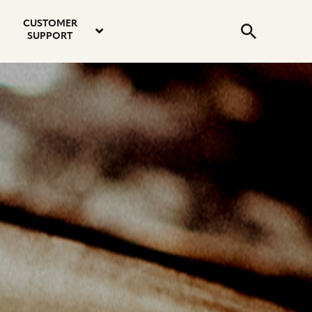
email
instagram
twitter
youtube
faceboo
address
Search
profile
profile
profile
profile
CUSTOMER
Submit
SUPPORT