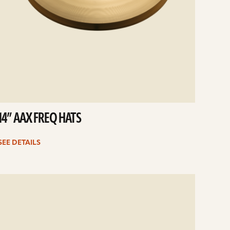
14” AAX FREQ HATS
SEE DETAILS
e
ails