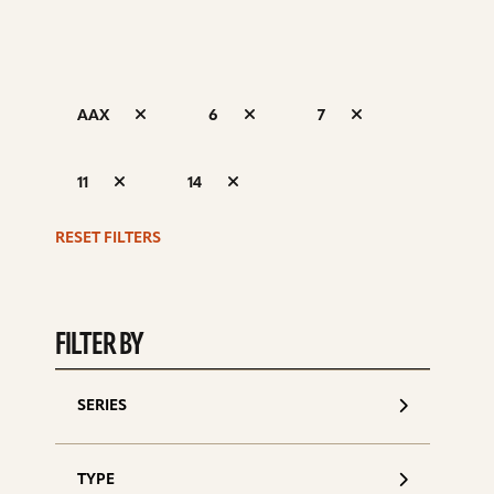
AAX
6
7
S
11
14
d
RESET FILTERS
FILTER BY
SERIES
TYPE