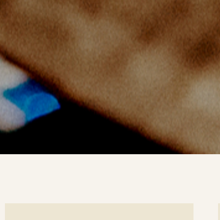
ee
Se