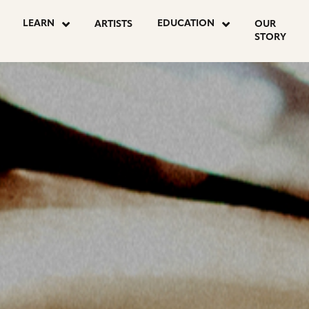
OSTS
LEARN
EDUCATION
ARTISTS
OUR
STORY
AGINATION