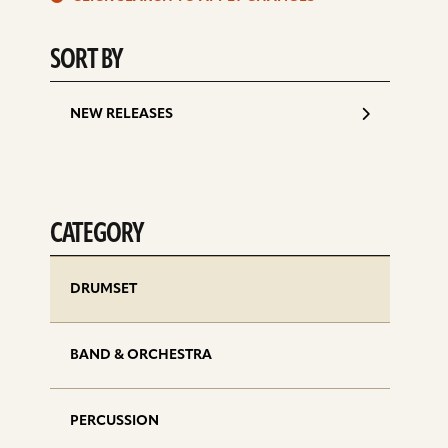
d
SORT BY
NEW RELEASES
CATEGORY
DRUMSET
BAND & ORCHESTRA
PERCUSSION