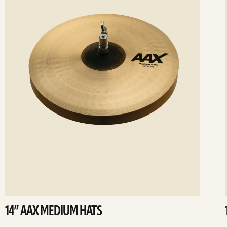
14” AAX MEDIUM HATS