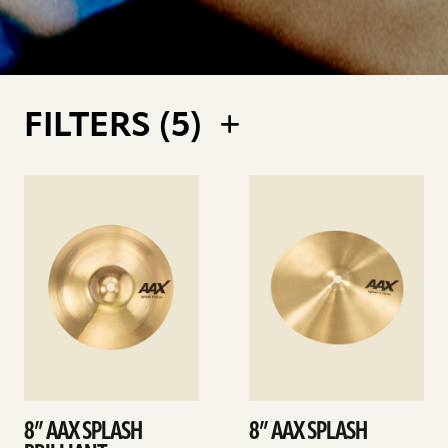
FILTERS (
5
)
See
See
details
details
8” AAX SPLASH
8” AAX SPLASH