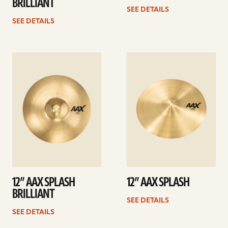
BRILLIANT
SEE DETAILS
SEE DETAILS
See
See
details
details
12” AAX SPLASH
12” AAX SPLASH
BRILLIANT
SEE DETAILS
SEE DETAILS