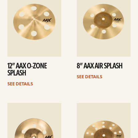
12” AAX O-ZONE
8” AAX AIR SPLASH
SPLASH
SEE DETAILS
SEE DETAILS
See
See
details
details