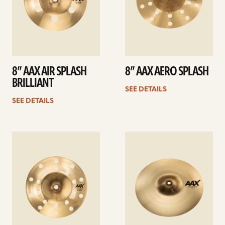
8” AAX AIR SPLASH
8” AAX AERO SPLASH
BRILLIANT
SEE DETAILS
SEE DETAILS
See
See
details
details