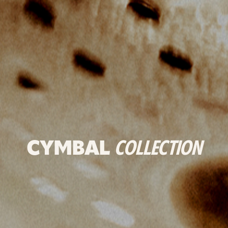
CYMBAL
COLLECTION