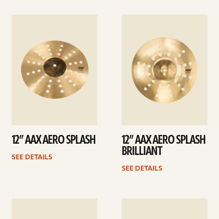
See
See
details
details
12” AAX AERO SPLASH
12” AAX AERO SPLASH
BRILLIANT
SEE DETAILS
SEE DETAILS
See
See
details
details