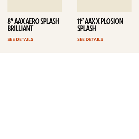
8” AAX AERO SPLASH
11” AAX X-PLOSION
BRILLIANT
SPLASH
SEE DETAILS
SEE DETAILS
1
2
Next
ARTISTS
FIND A DEALER