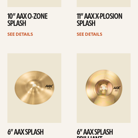
10” AAX O-ZONE
11” AAX X-PLOSION
SPLASH
SPLASH
SEE DETAILS
SEE DETAILS
See
See
details
details
6” AAX SPLASH
6” AAX SPLASH