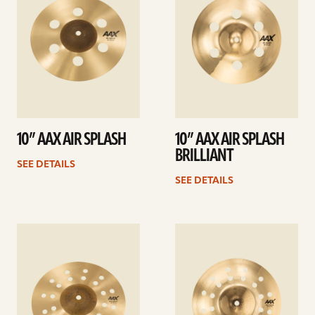
10” AAX AIR SPLASH
10” AAX AIR SPLASH
BRILLIANT
SEE DETAILS
SEE DETAILS
See
See
details
details