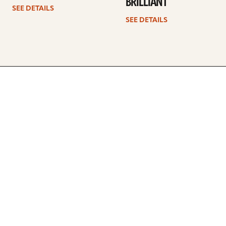
BRILLIANT
SEE DETAILS
SEE DETAILS
ARTISTS
FIND A DEALER
EDUCATION
WARRANTY
OUR STORY
CUSTOMER SUPPORT
FAQS
DIVERSITY, EQUITY, &
INCLUSIVITY
CYMBALS 101
BEGINNER’S HUB