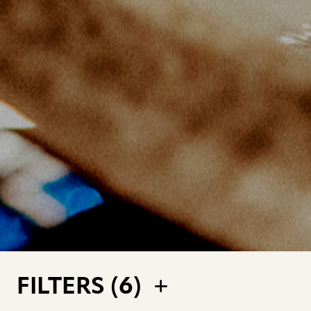
FILTERS (
6
)