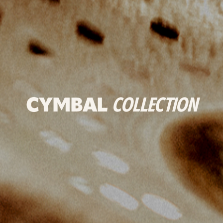
CYMBAL
COLLECTION