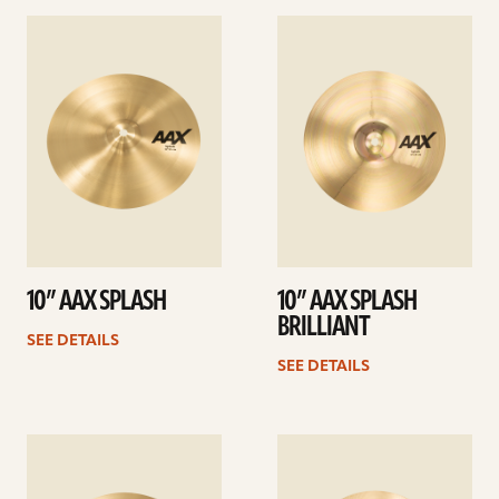
See
See
details
details
10” AAX SPLASH
10” AAX SPLASH
BRILLIANT
SEE DETAILS
SEE DETAILS
See
See
details
details