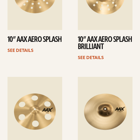
10” AAX AERO SPLASH
10” AAX AERO SPLASH
BRILLIANT
SEE DETAILS
SEE DETAILS
See
See
details
details