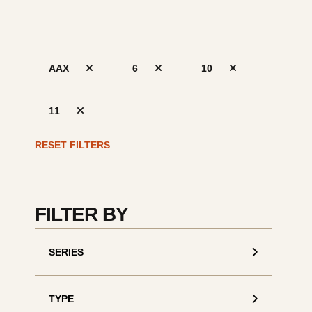
AAX
6
10
11
S
de
RESET FILTERS
FILTER BY
SERIES
TYPE