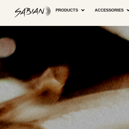
CYMBALS
skip
to
PRODUCTS
ACCESSORIES
content