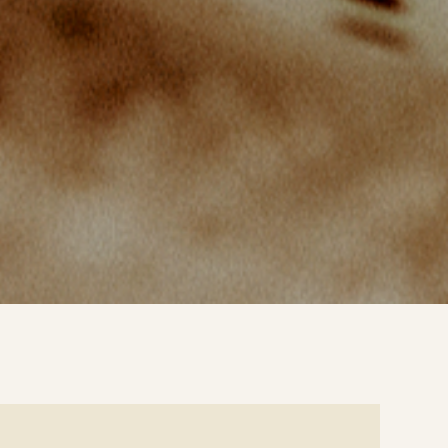
e
ails