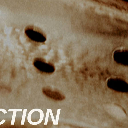
CTION