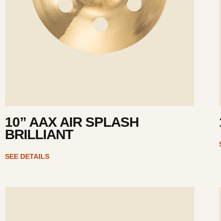
10” AAX AIR SPLASH
BRILLIANT
SEE DETAILS
ee
Se
tails
det