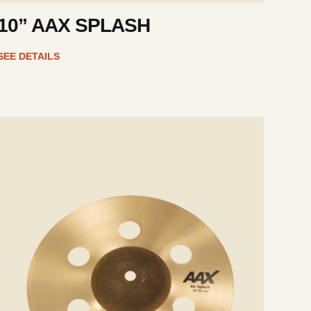
10” AAX SPLASH
SEE DETAILS
e
ails