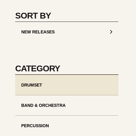
SORT BY
NEW RELEASES
CATEGORY
DRUMSET
BAND & ORCHESTRA
PERCUSSION