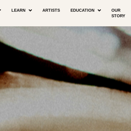
LEARN
ARTISTS
EDUCATION
OUR
STORY