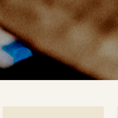
ee
Se
tails
det