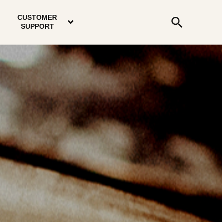
email
instagram
twitter
youtube
faceboo
address
Search
profile
profile
profile
profile
CUSTOMER
Submit
SUPPORT