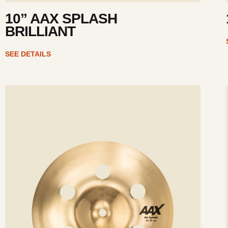
10” AAX SPLASH
BRILLIANT
SEE DETAILS
ee
Se
tails
det