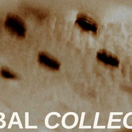
BAL
COLLE