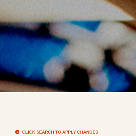
S
CLICK SEARCH TO APPLY CHANGES
de