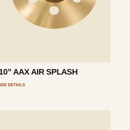
10” AAX AIR SPLASH
SEE DETAILS
e
ails