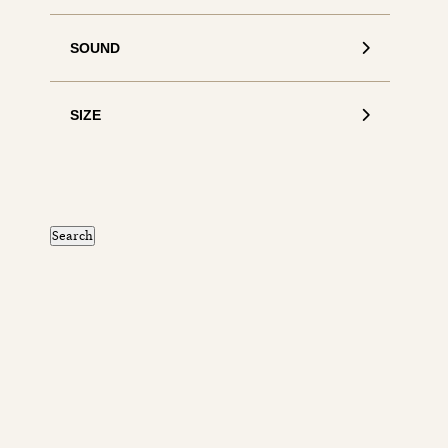
SOUND
SIZE
S
de