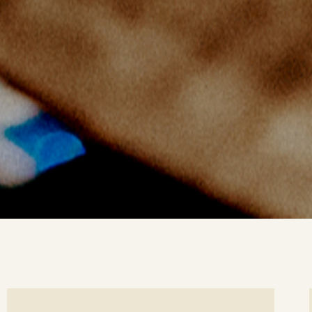
ee
Se