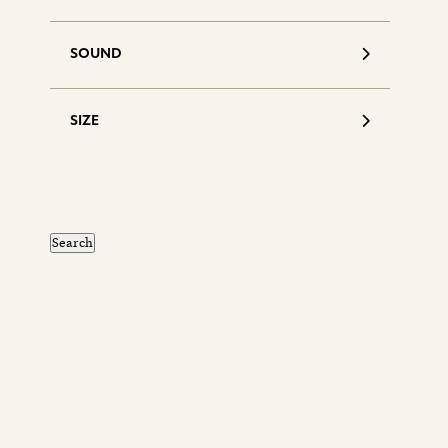
SOUND
SIZE
S
d