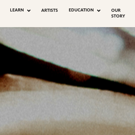
OSTS
LEARN
EDUCATION
ARTISTS
OUR
STORY
AGINATION