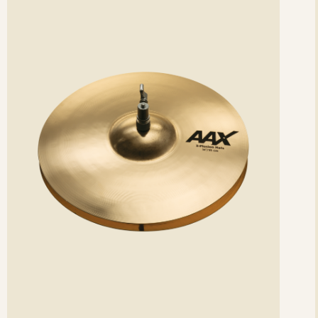
etails
det