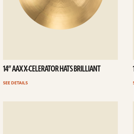
14” AAX X-CELERATOR HATS BRILLIANT
SEE DETAILS
ee
Se
etails
det