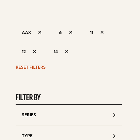
AAX
6
11
S
12
14
d
RESET FILTERS
FILTER BY
SERIES
TYPE