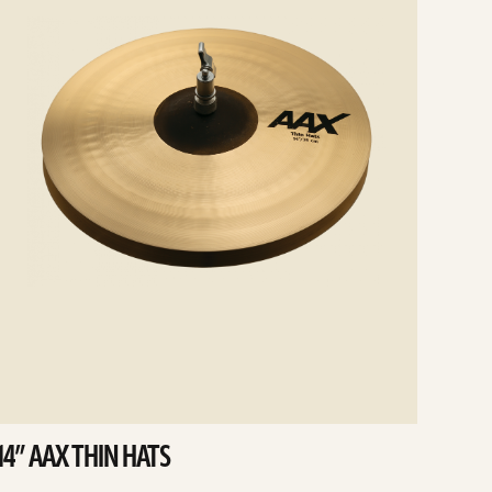
14” AAX THIN HATS