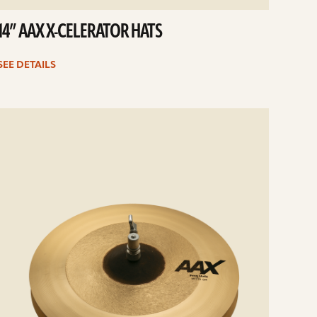
14” AAX X-CELERATOR HATS
SEE DETAILS
e
ails