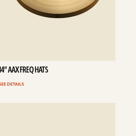
14” AAX FREQ HATS
SEE DETAILS
e
ails