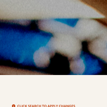
S
CLICK SEARCH TO APPLY CHANGES