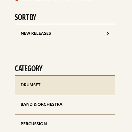
d
SORT BY
NEW RELEASES
CATEGORY
DRUMSET
BAND & ORCHESTRA
PERCUSSION