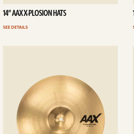
14” AAX X-PLOSION HATS
SEE DETAILS
ee
Se
etails
det