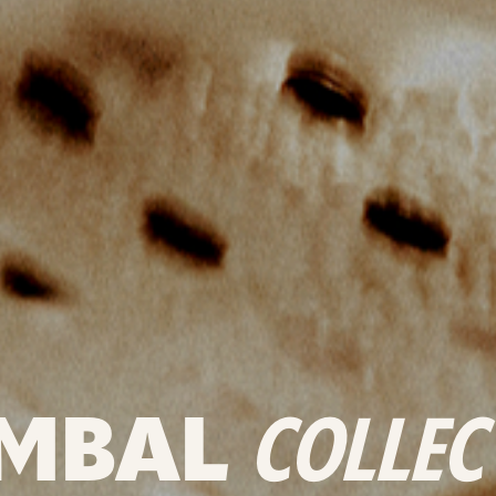
MBAL
COLLEC