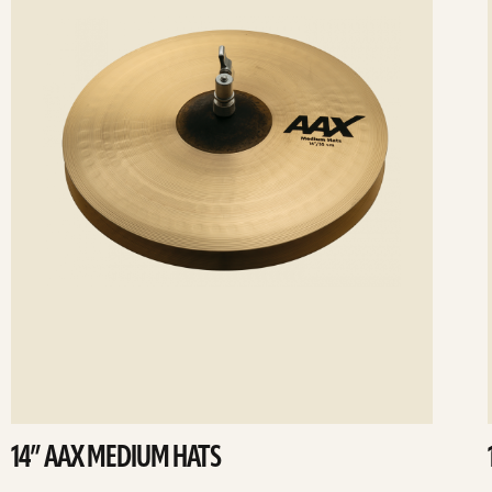
14” AAX MEDIUM HATS