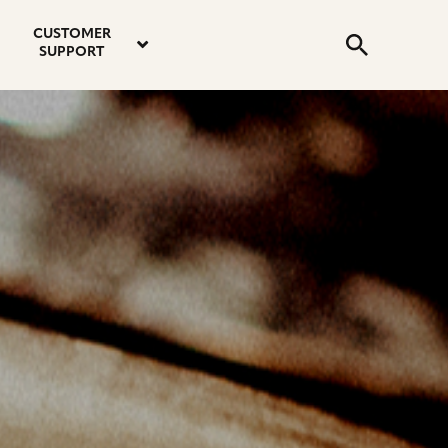
email
instagram
twitter
youtube
faceboo
address
Search
profile
profile
profile
profile
CUSTOMER
Submit
SUPPORT