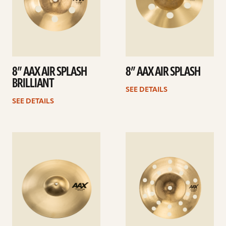
8” AAX AIR SPLASH
8” AAX AIR SPLASH
BRILLIANT
SEE DETAILS
SEE DETAILS
See
See
details
details