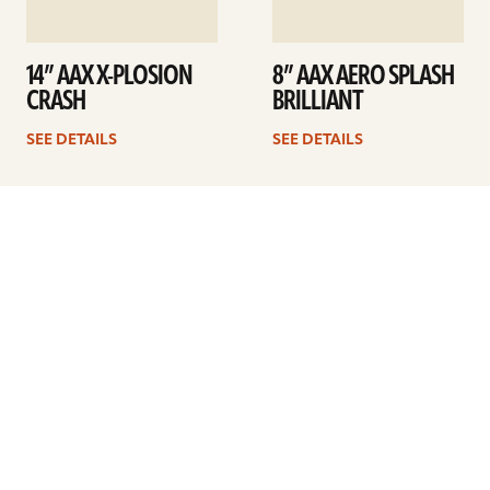
14” AAX X-PLOSION
8” AAX AERO SPLASH
CRASH
BRILLIANT
SEE DETAILS
SEE DETAILS
1
2
Next
ARTISTS
FIND A DEALER