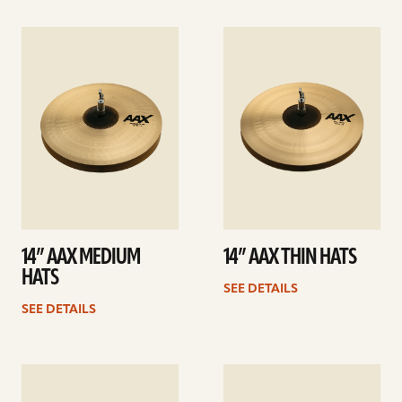
See
See
details
details
14” AAX MEDIUM
14” AAX THIN HATS
HATS
SEE DETAILS
SEE DETAILS
See
See
details
details