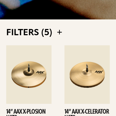
FILTERS (
5
)
See
See
details
details
14” AAX X-PLOSION
14” AAX X-CELERATOR