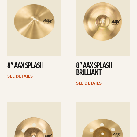
8” AAX SPLASH
8” AAX SPLASH
BRILLIANT
SEE DETAILS
SEE DETAILS
See
See
details
details