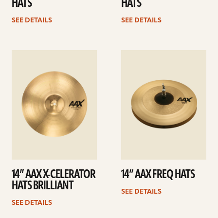
HATS
HATS
SEE DETAILS
SEE DETAILS
See
See
details
details
14” AAX X-CELERATOR
14” AAX FREQ HATS
HATS BRILLIANT
SEE DETAILS
SEE DETAILS