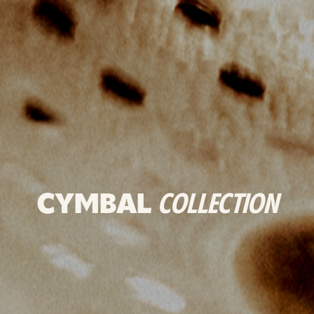
CYMBAL
COLLECTION