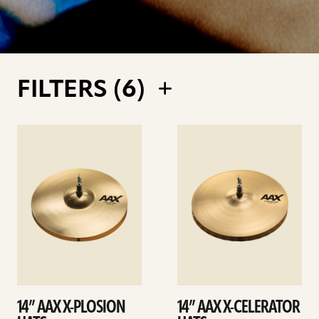
FILTERS (
6
)
See
See
details
details
14” AAX X-PLOSION
14” AAX X-CELERATOR