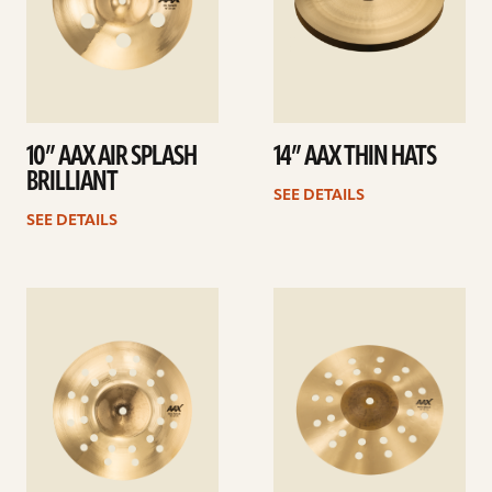
10” AAX AIR SPLASH
14” AAX THIN HATS
BRILLIANT
SEE DETAILS
SEE DETAILS
See
See
details
details