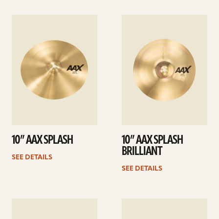
See
See
details
details
10” AAX SPLASH
10” AAX SPLASH
BRILLIANT
SEE DETAILS
SEE DETAILS
See
See
details
details