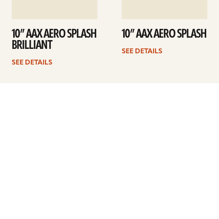
10” AAX AERO SPLASH
10” AAX AERO SPLASH
BRILLIANT
SEE DETAILS
SEE DETAILS
1
2
Next
ARTISTS
FIND A DEALER