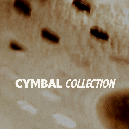
CYMBAL
COLLECTION