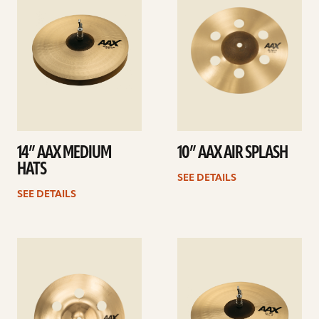
14” AAX MEDIUM
10” AAX AIR SPLASH
HATS
SEE DETAILS
SEE DETAILS
See
See
details
details