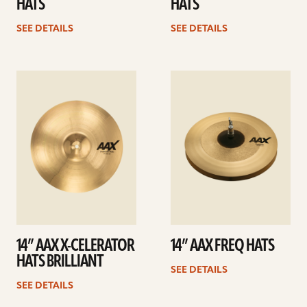
HATS
HATS
SEE DETAILS
SEE DETAILS
See
See
details
details
14” AAX X-CELERATOR
14” AAX FREQ HATS
HATS BRILLIANT
SEE DETAILS
SEE DETAILS