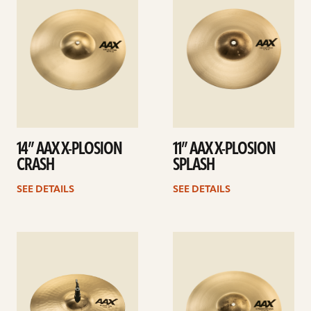
14” AAX X-PLOSION
11” AAX X-PLOSION
CRASH
SPLASH
SEE DETAILS
SEE DETAILS
See
See
details
details