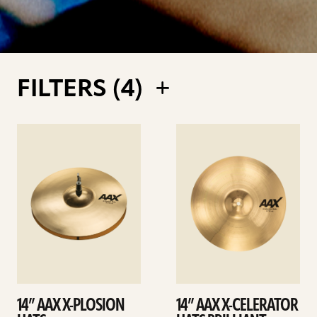
FILTERS (
4
)
See
See
details
details
14” AAX X-PLOSION
14” AAX X-CELERATOR