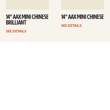
14” AAX MINI CHINESE
14” AAX MINI CHINESE
BRILLIANT
SEE DETAILS
SEE DETAILS
1
2
Next
ARTISTS
FIND A DEALER