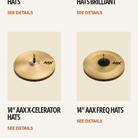
HATS
HATS BRILLIANT
SEE DETAILS
SEE DETAILS
See
See
details
details
14” AAX X-CELERATOR
14” AAX FREQ HATS
HATS
SEE DETAILS
SEE DETAILS