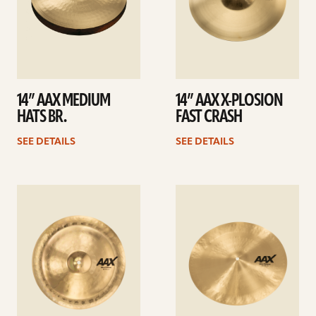
14” AAX MEDIUM
14” AAX X-PLOSION
HATS BR.
FAST CRASH
SEE DETAILS
SEE DETAILS
See
See
details
details