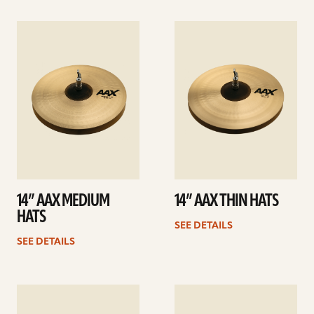
See
See
details
details
14” AAX MEDIUM
14” AAX THIN HATS
HATS
SEE DETAILS
SEE DETAILS
See
See
details
details