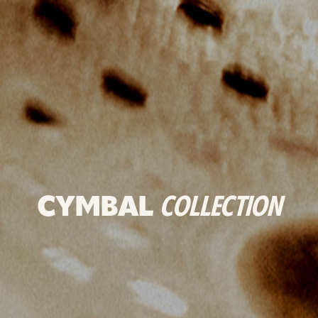
CYMBAL
COLLECTION