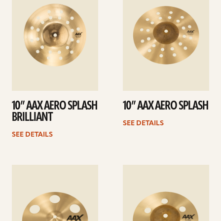
10” AAX AERO SPLASH
10” AAX AERO SPLASH
BRILLIANT
SEE DETAILS
SEE DETAILS
See
See
details
details