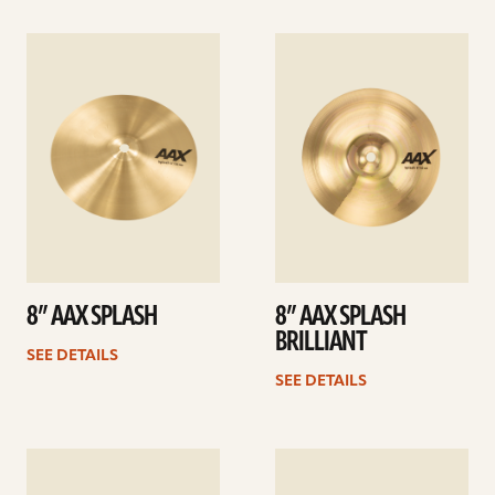
See
See
details
details
8” AAX SPLASH
8” AAX SPLASH
BRILLIANT
SEE DETAILS
SEE DETAILS
See
See
details
details