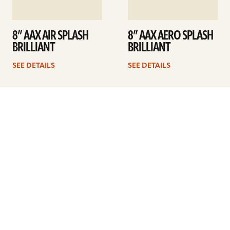
8” AAX AIR SPLASH
8” AAX AERO SPLASH
BRILLIANT
BRILLIANT
SEE DETAILS
SEE DETAILS
1
2
Next
ARTISTS
FIND A DEALER