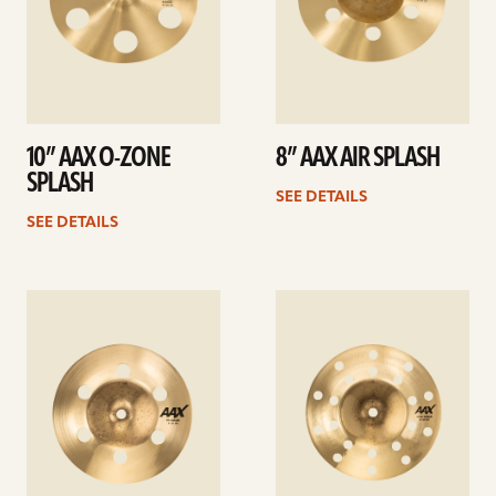
10” AAX O-ZONE
8” AAX AIR SPLASH
SPLASH
SEE DETAILS
SEE DETAILS
See
See
details
details