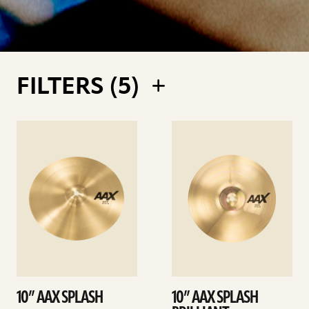
FILTERS (
5
)
See
See
details
details
10” AAX SPLASH
10” AAX SPLASH