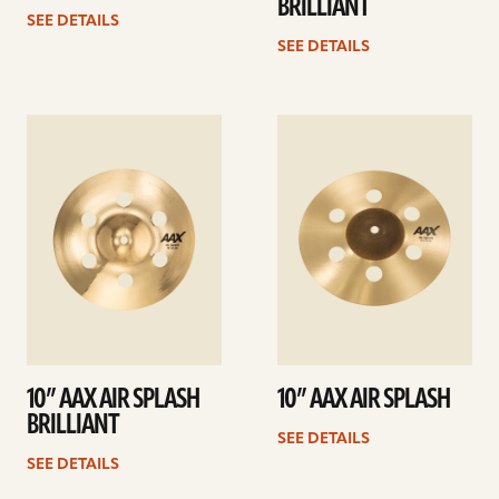
BRILLIANT
SEE DETAILS
SEE DETAILS
See
See
details
details
10” AAX AIR SPLASH
10” AAX AIR SPLASH
BRILLIANT
SEE DETAILS
SEE DETAILS