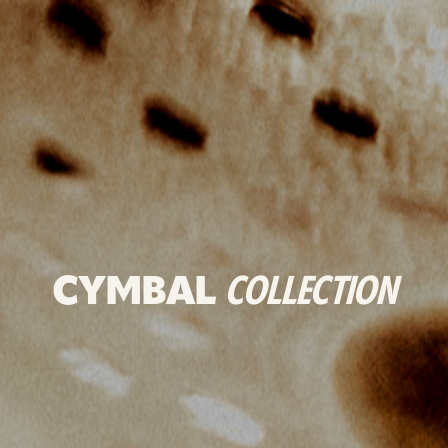
CYMBAL
COLLECTION