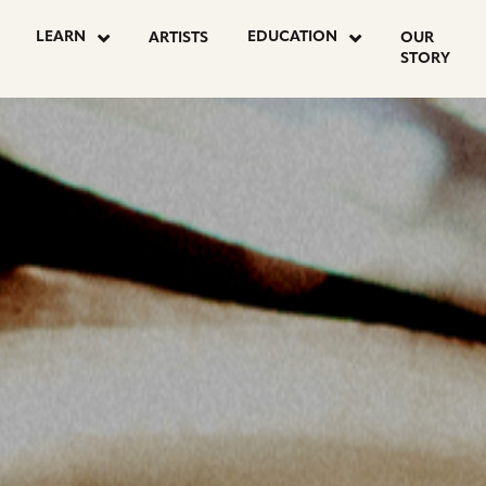
OSTS
LEARN
EDUCATION
ARTISTS
OUR
STORY
AGINATION