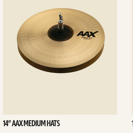
14” AAX MEDIUM HATS