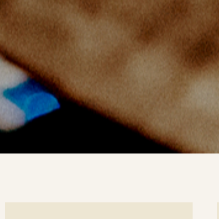
ee
Se