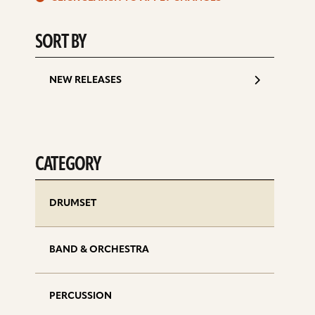
d
SORT BY
NEW RELEASES
CATEGORY
DRUMSET
BAND & ORCHESTRA
PERCUSSION