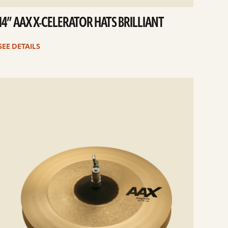
14” AAX X-CELERATOR HATS BRILLIANT
SEE DETAILS
e
ails