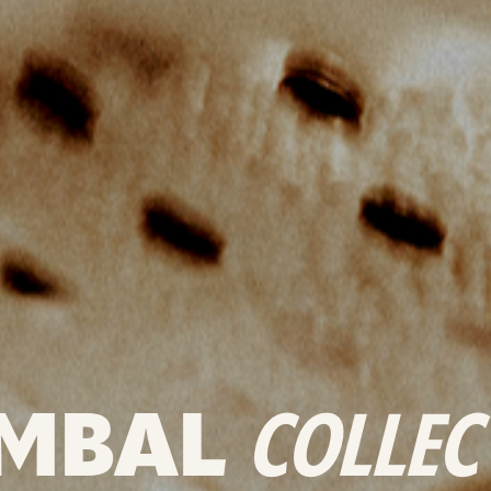
MBAL
COLLEC