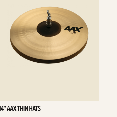
14” AAX THIN HATS