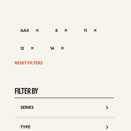
AAX
8
11
S
12
14
d
RESET FILTERS
FILTER BY
SERIES
TYPE