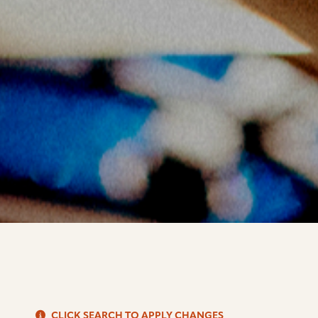
S
CLICK SEARCH TO APPLY CHANGES