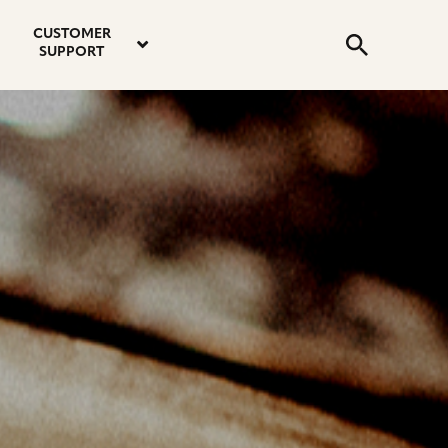
email
instagram
twitter
youtube
faceboo
address
Search
profile
profile
profile
profile
CUSTOMER
Submit
SUPPORT