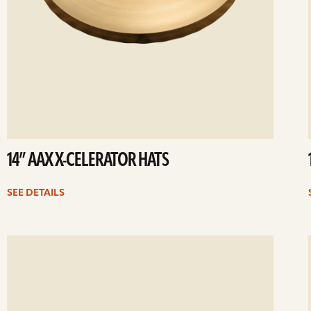
14” AAX X-CELERATOR HATS
SEE DETAILS
ee
Se
etails
det