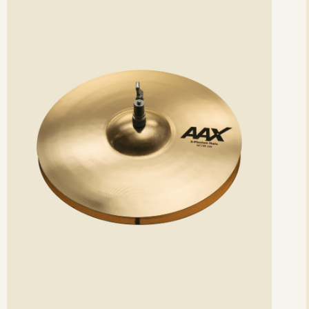
etails
det