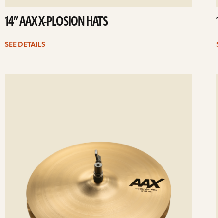
14” AAX X-PLOSION HATS
SEE DETAILS
ee
Se
etails
det