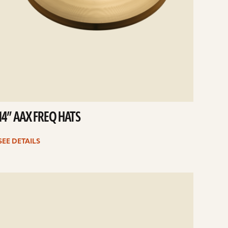
14” AAX FREQ HATS
SEE DETAILS
e
ails