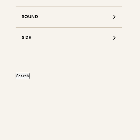
SOUND
SIZE
S
d