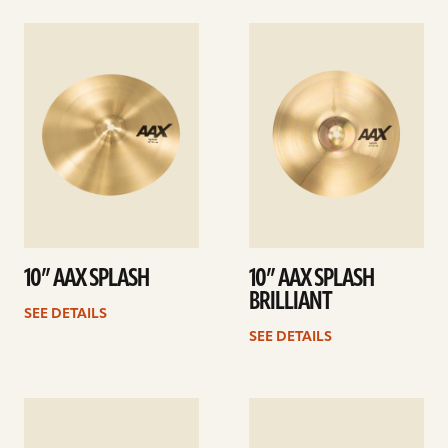
See
See
details
details
10” AAX SPLASH
10” AAX SPLASH
BRILLIANT
SEE DETAILS
SEE DETAILS
See
See
details
details