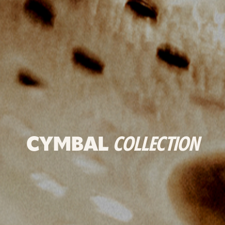
CYMBAL
COLLECTION