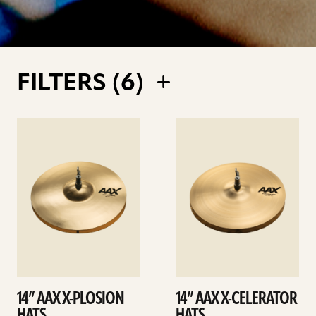
FILTERS (
6
)
See
See
details
details
14” AAX X-PLOSION
14” AAX X-CELERATOR
HATS
HATS