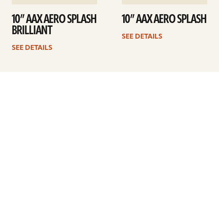
10” AAX AERO SPLASH
10” AAX AERO SPLASH
BRILLIANT
SEE DETAILS
SEE DETAILS
1
2
Next
ARTISTS
FIND A DEALER
EDUCATION
WARRANTY