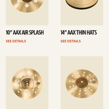
10” AAX AIR SPLASH
14” AAX THIN HATS
SEE DETAILS
SEE DETAILS
See
See
details
details