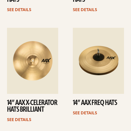
SEE DETAILS
SEE DETAILS
See
See
details
details
14” AAX X-CELERATOR
14” AAX FREQ HATS
HATS BRILLIANT
SEE DETAILS
SEE DETAILS