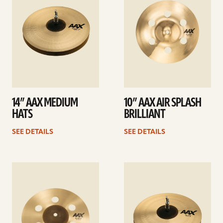
14” AAX MEDIUM
10” AAX AIR SPLASH
HATS
BRILLIANT
SEE DETAILS
SEE DETAILS
See
See
details
details