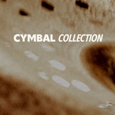
CYMBAL
COLLECTION