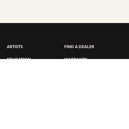
ARTISTS
FIND A DEALER
EDUCATION
WARRANTY
OUR STORY
CUSTOMER SUPPORT
FAQS
DIVERSITY, EQUITY, &
INCLUSIVITY
CYMBALS 101
BEGINNER’S HUB
GET THE LATEST SABIAN NEWS: