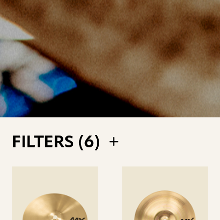
FILTERS (
6
)
See
See
details
details