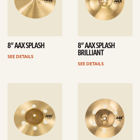
8” AAX SPLASH
8” AAX SPLASH
BRILLIANT
SEE DETAILS
SEE DETAILS
See
See
details
details