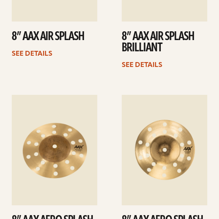
8” AAX AIR SPLASH
8” AAX AIR SPLASH
BRILLIANT
SEE DETAILS
SEE DETAILS
See
See
details
details