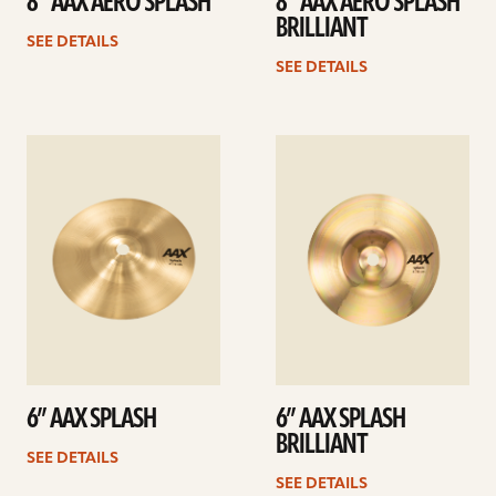
8” AAX AERO SPLASH
8” AAX AERO SPLASH
BRILLIANT
SEE DETAILS
SEE DETAILS
See
See
details
details
6” AAX SPLASH
6” AAX SPLASH
BRILLIANT
SEE DETAILS
SEE DETAILS