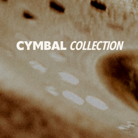
CYMBAL
COLLECTION