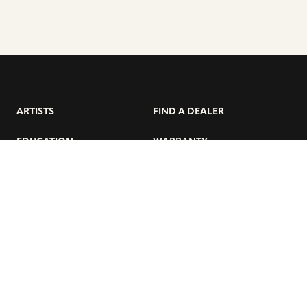
ARTISTS
FIND A DEALER
EDUCATION
WARRANTY
OUR STORY
CUSTOMER SUPPORT
FAQS
DIVERSITY, EQUITY, &
INCLUSIVITY
CYMBALS 101
BEGINNER’S HUB
GET THE LATEST SABIAN NEWS: