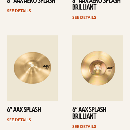
8” AAX AERO SPLASH
8” AAX AERO SPLASH
BRILLIANT
SEE DETAILS
SEE DETAILS
See
See
details
details
6” AAX SPLASH
6” AAX SPLASH
BRILLIANT
SEE DETAILS
SEE DETAILS