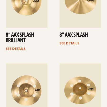
8” AAX SPLASH
8” AAX SPLASH
BRILLIANT
SEE DETAILS
SEE DETAILS
See
See
details
details