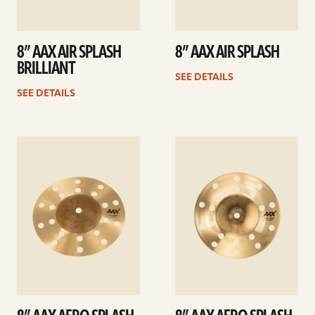
8” AAX AIR SPLASH
8” AAX AIR SPLASH
BRILLIANT
SEE DETAILS
SEE DETAILS
See
See
details
details