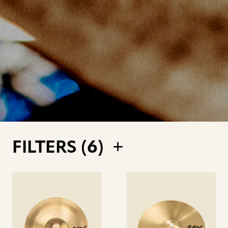
FILTERS (
6
)
See
See
details
details