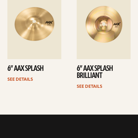
details
details
6” AAX SPLASH
6” AAX SPLASH
BRILLIANT
SEE DETAILS
SEE DETAILS