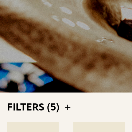
FILTERS (
5
)
See
See