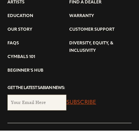
ARTISTS
FIND A DEALER
EDUCATION
WARRANTY
OUR STORY
CUSTOMER SUPPORT
FAQS
DIVERSITY, EQUITY, &
INCLUSIVITY
CYMBALS 101
BEGINNER’S HUB
GET THE LATEST SABIAN NEWS:
SUBSCRIBE