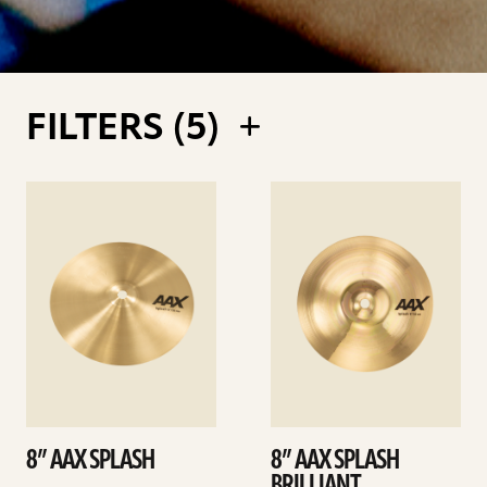
FILTERS (
5
)
See
See
details
details
8” AAX SPLASH
8” AAX SPLASH
BRILLIANT