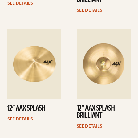
SEE DETAILS
SEE DETAILS
See
See
details
details
12” AAX SPLASH
12” AAX SPLASH
BRILLIANT
SEE DETAILS
SEE DETAILS