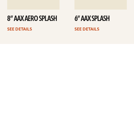
8” AAX AERO SPLASH
6” AAX SPLASH
SEE DETAILS
SEE DETAILS
1
2
Next
ARTISTS
FIND A DEALER
EDUCATION
WARRANTY