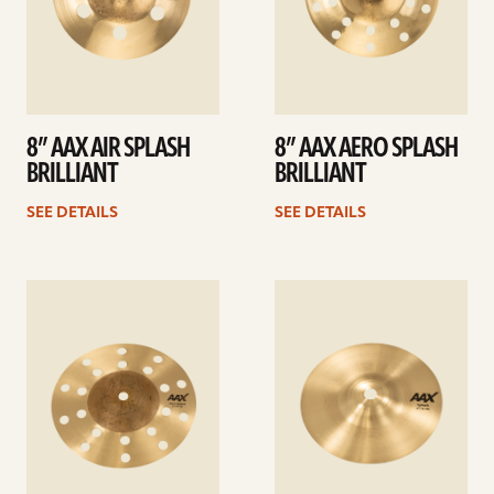
8” AAX AIR SPLASH
8” AAX AERO SPLASH
BRILLIANT
BRILLIANT
SEE DETAILS
SEE DETAILS
See
See
details
details