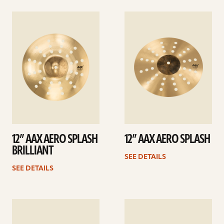
See
See
details
details
12” AAX AERO SPLASH
12” AAX AERO SPLASH
BRILLIANT
SEE DETAILS
SEE DETAILS
See
See
details
details