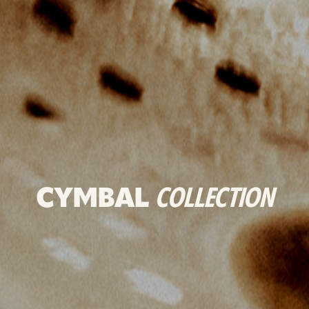
CYMBAL
COLLECTION