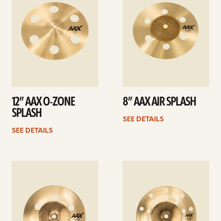
12” AAX O-ZONE
8” AAX AIR SPLASH
SPLASH
SEE DETAILS
SEE DETAILS
See
See
details
details