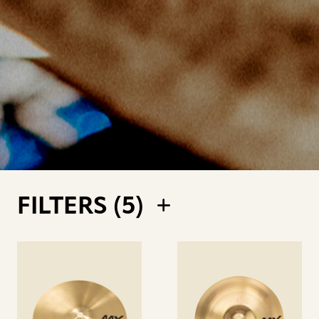
FILTERS (
5
)
See
See
details
details