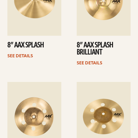
8” AAX SPLASH
8” AAX SPLASH
BRILLIANT
SEE DETAILS
SEE DETAILS
See
See
details
details