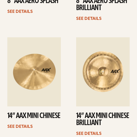
8” AAX AERO SPLASH
8” AAX AERO SPLASH
BRILLIANT
SEE DETAILS
SEE DETAILS
See
See
details
details
14” AAX MINI CHINESE
14” AAX MINI CHINESE
BRILLIANT
SEE DETAILS
SEE DETAILS