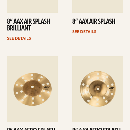
8” AAX AIR SPLASH
8” AAX AIR SPLASH
BRILLIANT
SEE DETAILS
SEE DETAILS
See
See
details
details