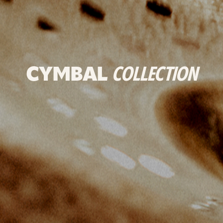
CYMBAL
COLLECTION