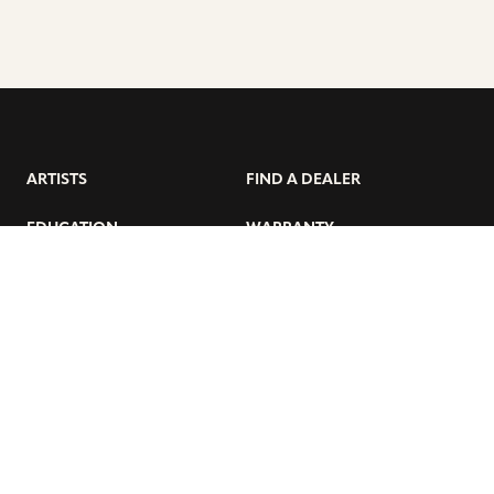
ARTISTS
FIND A DEALER
EDUCATION
WARRANTY
OUR STORY
CUSTOMER SUPPORT
FAQS
DIVERSITY, EQUITY, &
INCLUSIVITY
CYMBALS 101
BEGINNER’S HUB
GET THE LATEST SABIAN NEWS: