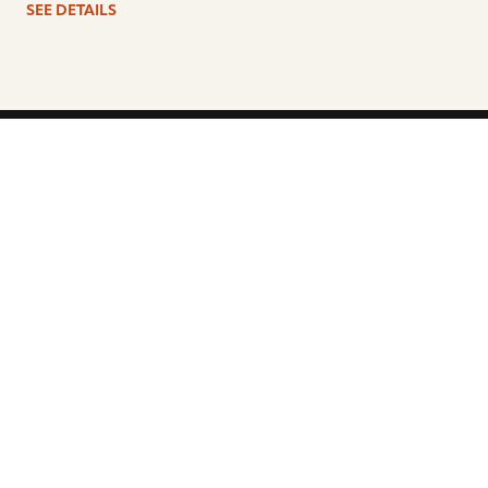
SEE DETAILS
ARTISTS
FIND A DEALER
EDUCATION
WARRANTY
OUR STORY
CUSTOMER SUPPORT
FAQS
DIVERSITY, EQUITY, &
INCLUSIVITY
CYMBALS 101
BEGINNER’S HUB