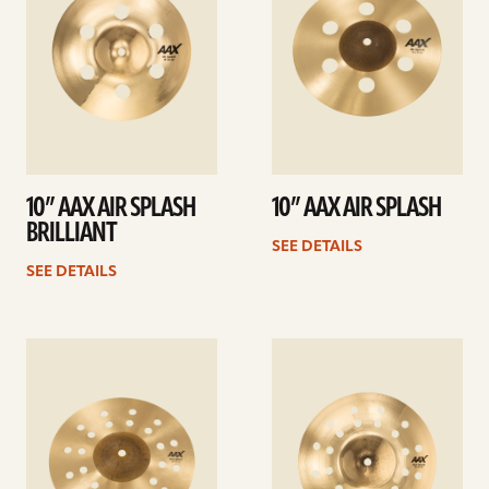
10” AAX AIR SPLASH
10” AAX AIR SPLASH
BRILLIANT
SEE DETAILS
SEE DETAILS
See
See
details
details