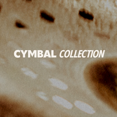
CYMBAL
COLLECTION