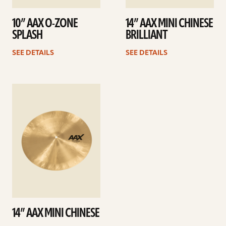
10” AAX O-ZONE
14” AAX MINI CHINESE
SPLASH
BRILLIANT
SEE DETAILS
SEE DETAILS
See
details
14” AAX MINI CHINESE