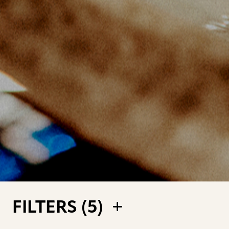
FILTERS (
5
)