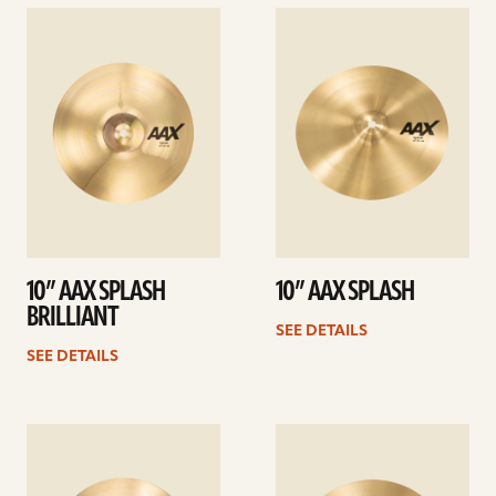
See
See
details
details
10” AAX SPLASH
10” AAX SPLASH
BRILLIANT
SEE DETAILS
SEE DETAILS
See
See
details
details