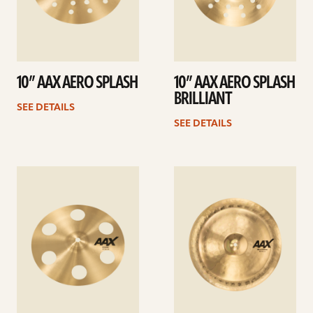
10” AAX AERO SPLASH
10” AAX AERO SPLASH
BRILLIANT
SEE DETAILS
SEE DETAILS
See
See
details
details