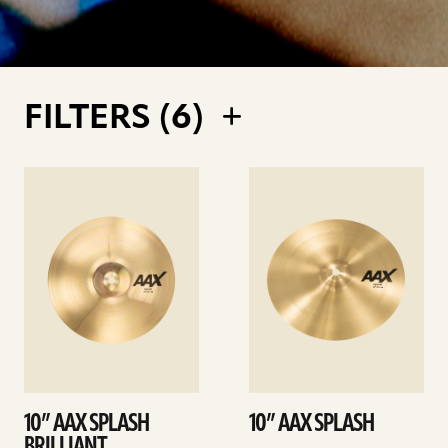
FILTERS (
6
)
See
See
details
details
10” AAX SPLASH
10” AAX SPLASH
BRILLIANT