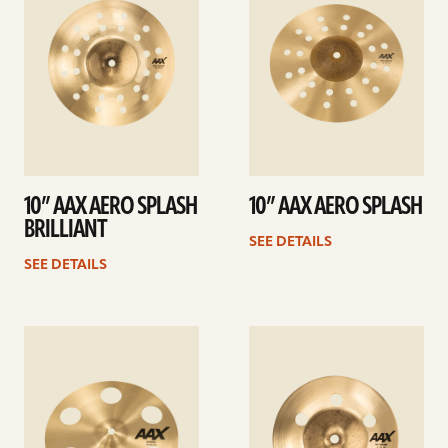
10” AAX AERO SPLASH
10” AAX AERO SPLASH
BRILLIANT
SEE DETAILS
SEE DETAILS
See
See
details
details