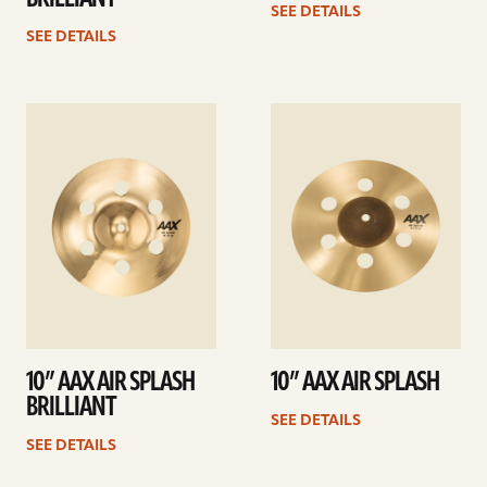
SEE DETAILS
SEE DETAILS
See
See
details
details
10” AAX AIR SPLASH
10” AAX AIR SPLASH
BRILLIANT
SEE DETAILS
SEE DETAILS