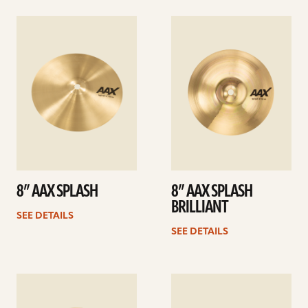
See
See
details
details
8” AAX SPLASH
8” AAX SPLASH
BRILLIANT
SEE DETAILS
SEE DETAILS
See
See
details
details