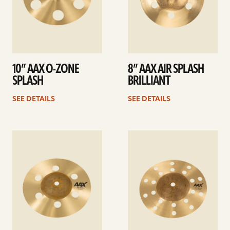
10” AAX O-ZONE
8” AAX AIR SPLASH
SPLASH
BRILLIANT
SEE DETAILS
SEE DETAILS
See
See
details
details