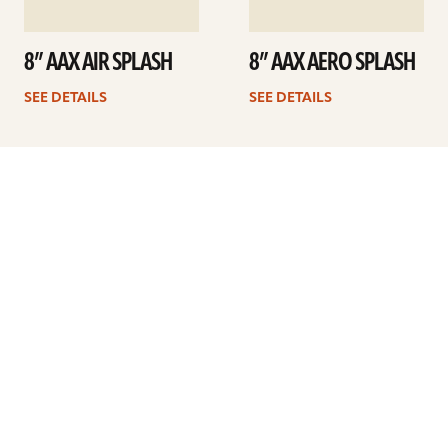
8” AAX AIR SPLASH
8” AAX AERO SPLASH
SEE DETAILS
SEE DETAILS
1
2
Next
ARTISTS
FIND A DEALER
EDUCATION
WARRANTY