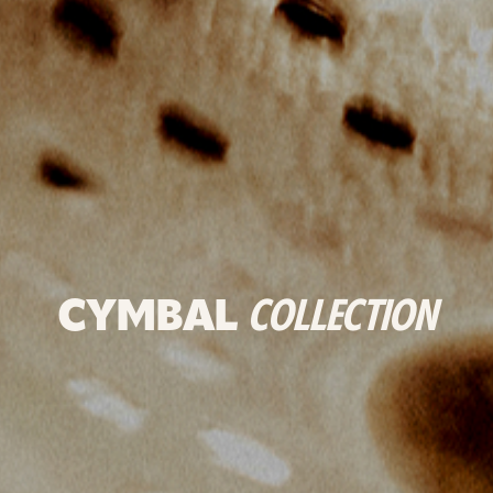
CYMBAL
COLLECTION