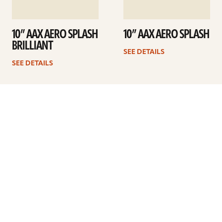
10” AAX AERO SPLASH
10” AAX AERO SPLASH
BRILLIANT
SEE DETAILS
SEE DETAILS
1
2
Next
ARTISTS
FIND A DEALER