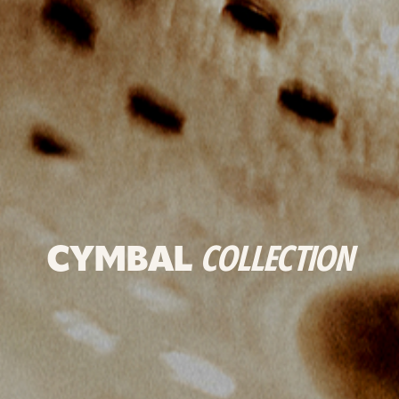
CYMBAL
COLLECTION