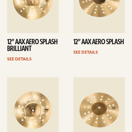
12” AAX AERO SPLASH
12” AAX AERO SPLASH
BRILLIANT
SEE DETAILS
SEE DETAILS
See
See
details
details