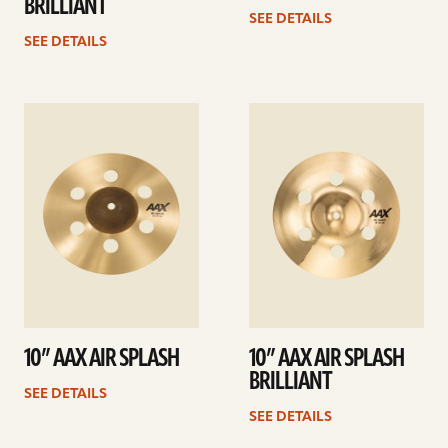
BRILLIANT
SEE DETAILS
SEE DETAILS
See
See
details
details
10” AAX AIR SPLASH
10” AAX AIR SPLASH
BRILLIANT
SEE DETAILS
SEE DETAILS