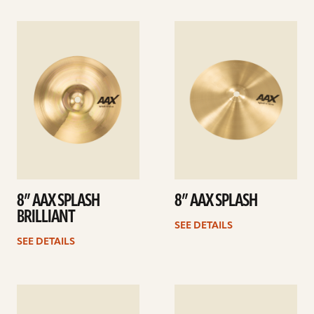
See
See
details
details
8” AAX SPLASH
8” AAX SPLASH
BRILLIANT
SEE DETAILS
SEE DETAILS
See
See
details
details