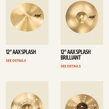
12” AAX SPLASH
12” AAX SPLASH
BRILLIANT
SEE DETAILS
SEE DETAILS
See
See
details
details