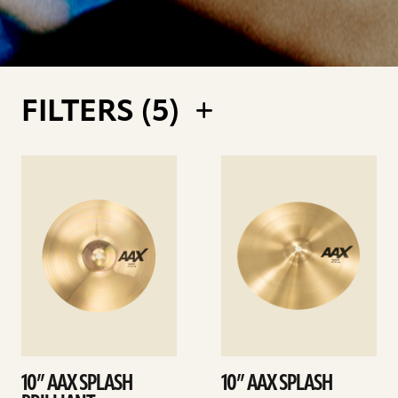
FILTERS (
5
)
See
See
details
details
10” AAX SPLASH
10” AAX SPLASH