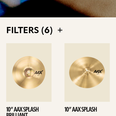
FILTERS (
6
)
See
See
details
details
10” AAX SPLASH
10” AAX SPLASH
BRILLIANT