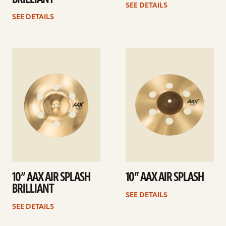
SEE DETAILS
SEE DETAILS
See
See
details
details
10” AAX AIR SPLASH
10” AAX AIR SPLASH
BRILLIANT
SEE DETAILS
SEE DETAILS