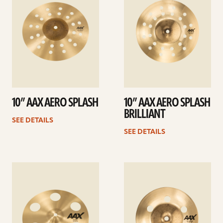
10” AAX AERO SPLASH
10” AAX AERO SPLASH
BRILLIANT
SEE DETAILS
SEE DETAILS
See
See
details
details