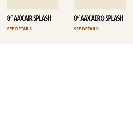
8” AAX AIR SPLASH
8” AAX AERO SPLASH
SEE DETAILS
SEE DETAILS
1
2
Next
ARTISTS
FIND A DEALER
EDUCATION
WARRANTY