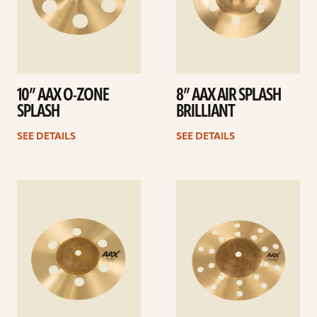
10” AAX O-ZONE
8” AAX AIR SPLASH
SPLASH
BRILLIANT
SEE DETAILS
SEE DETAILS
See
See
details
details