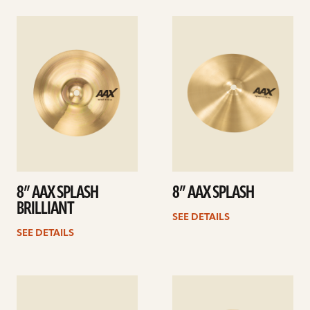
See
See
details
details
8” AAX SPLASH
8” AAX SPLASH
BRILLIANT
SEE DETAILS
SEE DETAILS
See
See
details
details