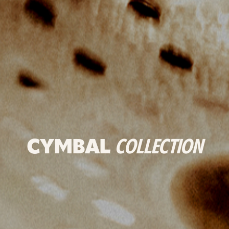
CYMBAL
COLLECTION