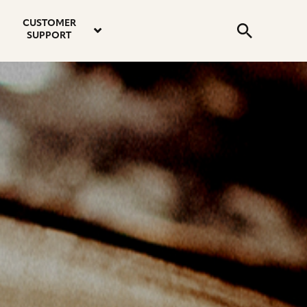
email
instagram
twitter
youtube
faceboo
address
Search
profile
profile
profile
profile
CUSTOMER
Submit
SUPPORT