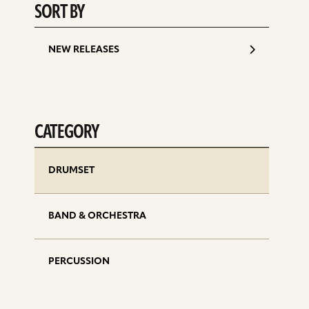
SORT BY
NEW RELEASES
CATEGORY
DRUMSET
BAND & ORCHESTRA
PERCUSSION