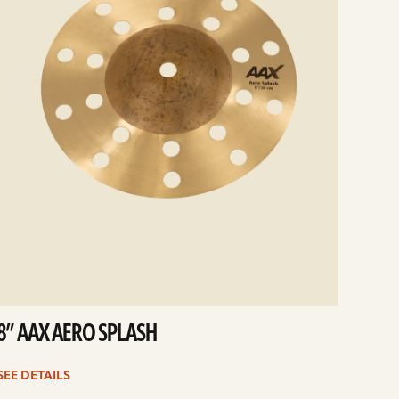
8” AAX AERO SPLASH
SEE DETAILS