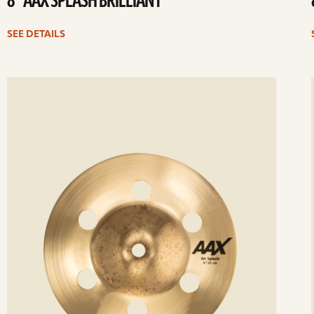
8” AAX SPLASH BRILLIANT
SEE DETAILS
ee
Se
etails
det