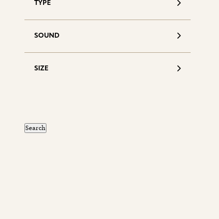
TYPE
SOUND
SIZE
S
d