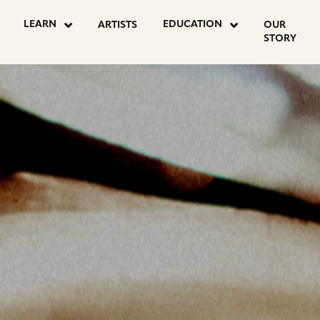
LEARN
EDUCATION
ARTISTS
OUR
STORY