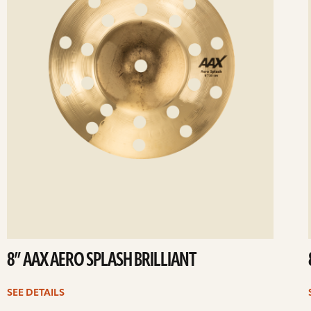
8” AAX AERO SPLASH BRILLIANT
SEE DETAILS