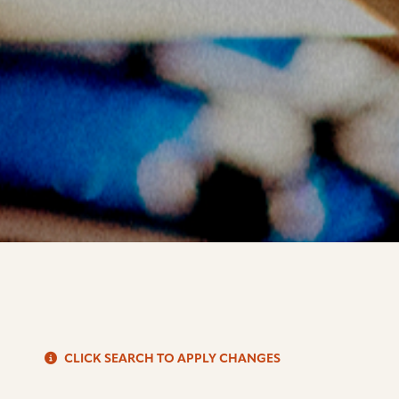
S
CLICK SEARCH TO APPLY CHANGES
d