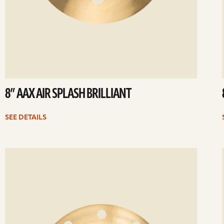
8” AAX AIR SPLASH BRILLIANT
SEE DETAILS
ee
Se
etails
det