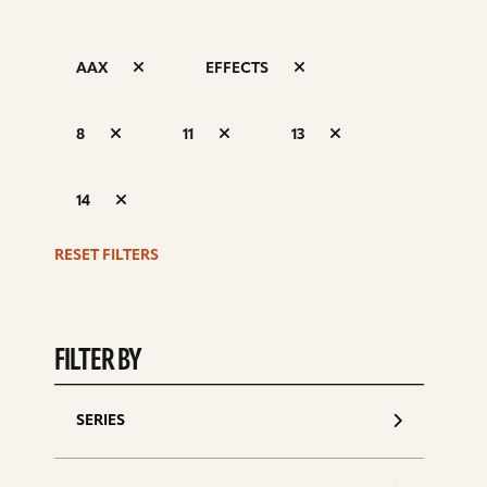
AAX
EFFECTS
S
8
11
13
d
14
RESET FILTERS
FILTER BY
SERIES