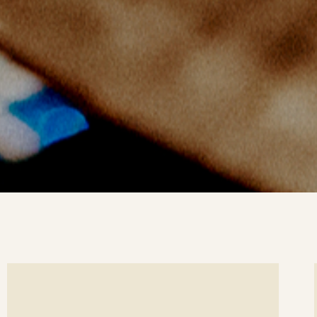
ee
Se
etails
det