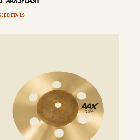
8” AAX SPLASH
SEE DETAILS
e
ails