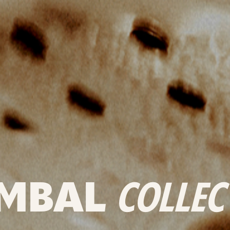
MBAL
COLLEC