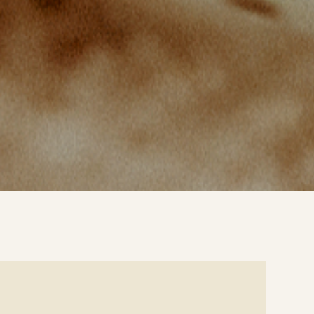
e
ails