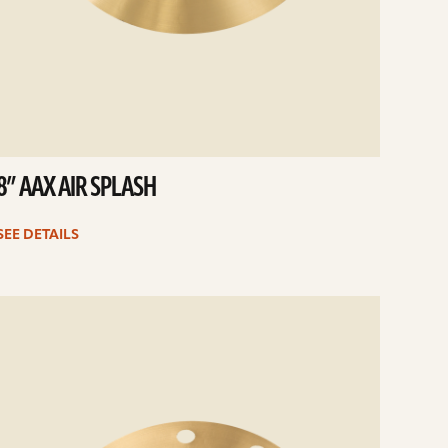
8” AAX AIR SPLASH
SEE DETAILS
e
ails