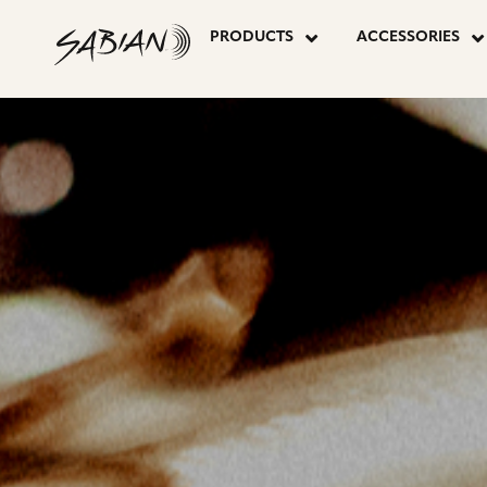
CYMBALS
skip
to
PRODUCTS
ACCESSORIES
content