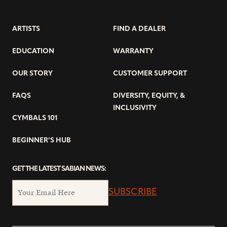
ARTISTS
FIND A DEALER
EDUCATION
WARRANTY
OUR STORY
CUSTOMER SUPPORT
FAQS
DIVERSITY, EQUITY, &
INCLUSIVITY
CYMBALS 101
BEGINNER’S HUB
GET THE LATEST SABIAN NEWS:
SUBSCRIBE