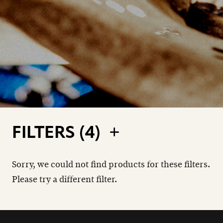
FILTERS (
4
)
Sorry, we could not find products for these filters.
Please try a different filter.