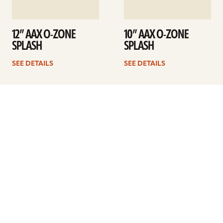
12” AAX O-ZONE
10” AAX O-ZONE
SPLASH
SPLASH
SEE DETAILS
SEE DETAILS
1
2
Next
ARTISTS
FIND A DEALER