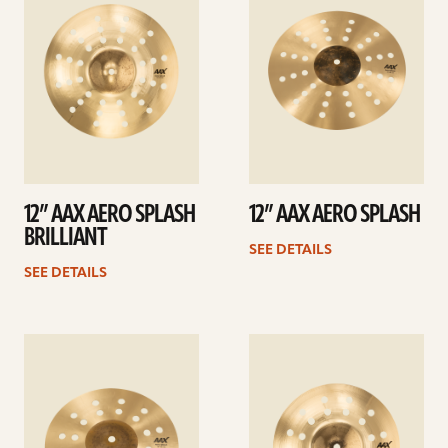
12” AAX AERO SPLASH
12” AAX AERO SPLASH
BRILLIANT
SEE DETAILS
SEE DETAILS
See
See
details
details