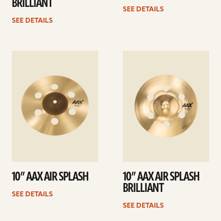
BRILLIANT
SEE DETAILS
SEE DETAILS
See
See
details
details
10” AAX AIR SPLASH
10” AAX AIR SPLASH
BRILLIANT
SEE DETAILS
SEE DETAILS