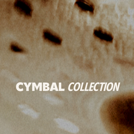
CYMBAL
COLLECTION