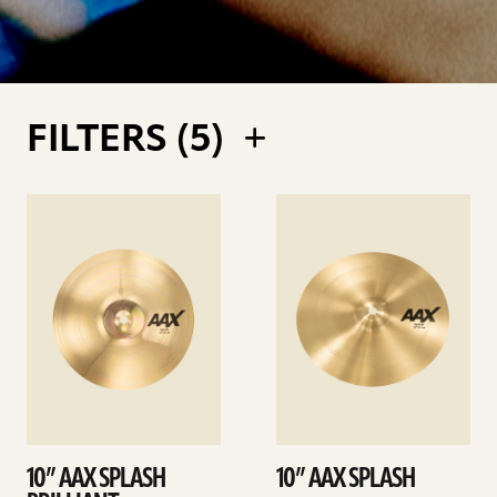
FILTERS (
5
)
See
See
details
details
10” AAX SPLASH
10” AAX SPLASH