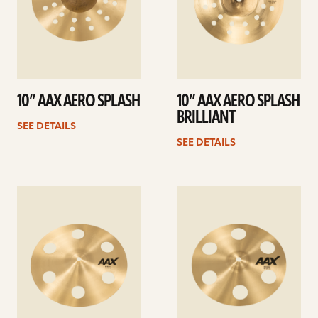
10” AAX AERO SPLASH
10” AAX AERO SPLASH
BRILLIANT
SEE DETAILS
SEE DETAILS
See
See
details
details