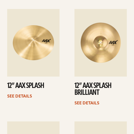
See
See
details
details
12” AAX SPLASH
12” AAX SPLASH
BRILLIANT
SEE DETAILS
SEE DETAILS
See
See
details
details