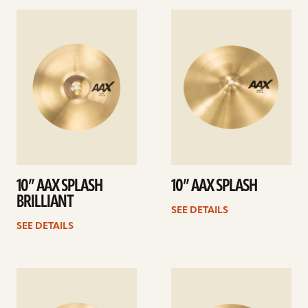
See
See
details
details
10” AAX SPLASH
10” AAX SPLASH
BRILLIANT
SEE DETAILS
SEE DETAILS
See
See
details
details