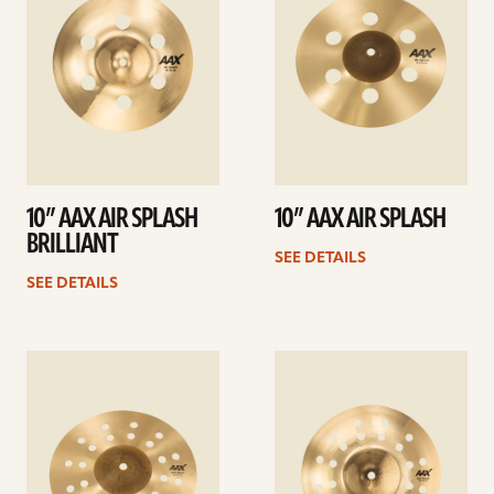
10” AAX AIR SPLASH
10” AAX AIR SPLASH
BRILLIANT
SEE DETAILS
SEE DETAILS
See
See
details
details