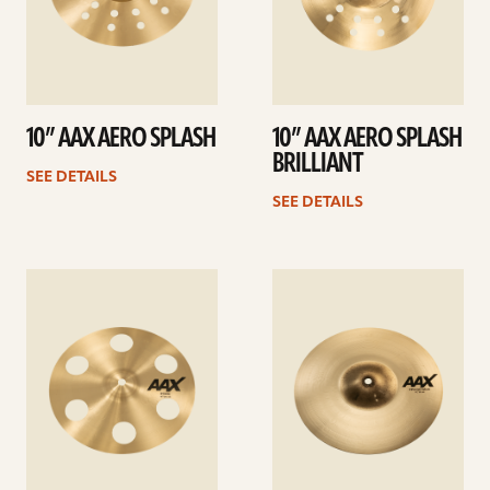
10” AAX AERO SPLASH
10” AAX AERO SPLASH
BRILLIANT
SEE DETAILS
SEE DETAILS
See
See
details
details