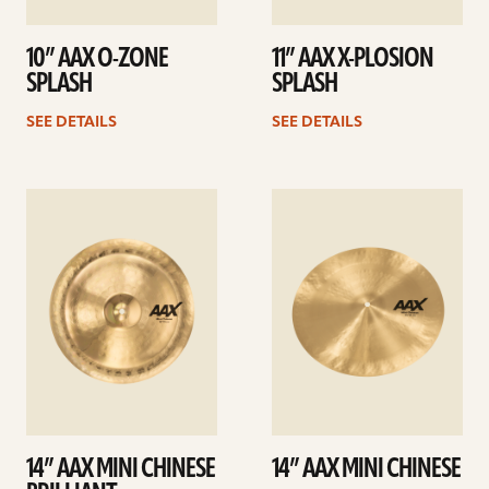
10” AAX O-ZONE
11” AAX X-PLOSION
SPLASH
SPLASH
SEE DETAILS
SEE DETAILS
See
See
details
details
14” AAX MINI CHINESE
14” AAX MINI CHINESE