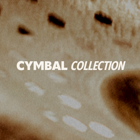
CYMBAL
COLLECTION