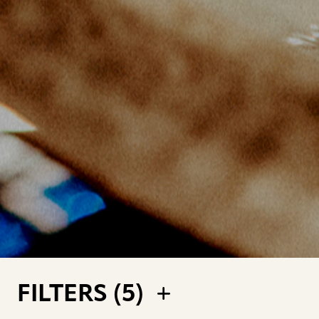
FILTERS (
5
)