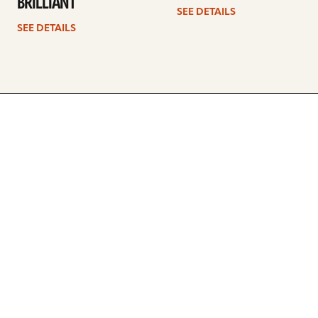
BRILLIANT
SEE DETAILS
SEE DETAILS
ARTISTS
FIND A DEALER
EDUCATION
WARRANTY
OUR STORY
CUSTOMER SUPPORT
FAQS
DIVERSITY, EQUITY, &
INCLUSIVITY
CYMBALS 101
BEGINNER’S HUB