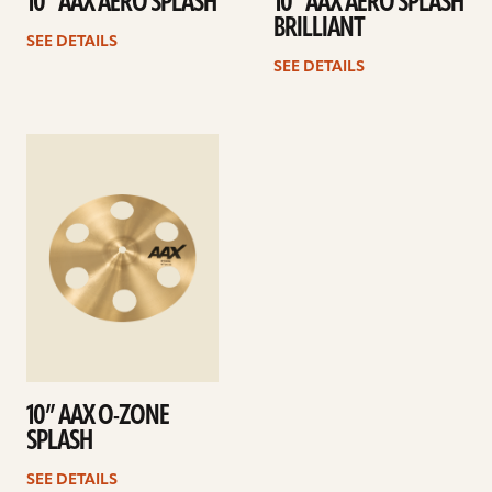
10” AAX AERO SPLASH
10” AAX AERO SPLASH
BRILLIANT
SEE DETAILS
SEE DETAILS
See
details
10” AAX O-ZONE
SPLASH
SEE DETAILS