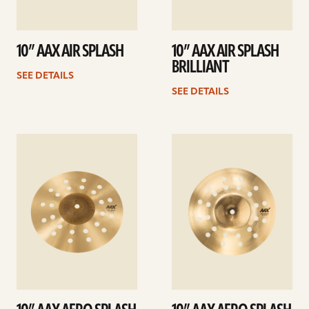
10” AAX AIR SPLASH
10” AAX AIR SPLASH
BRILLIANT
SEE DETAILS
SEE DETAILS
See
See
details
details