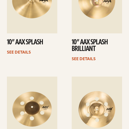
10” AAX SPLASH
10” AAX SPLASH
BRILLIANT
SEE DETAILS
SEE DETAILS
See
See
details
details