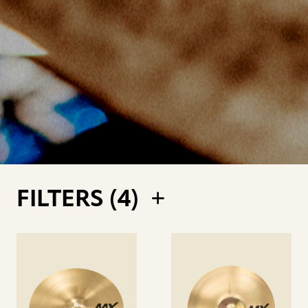
FILTERS (
4
)
See
See
details
details