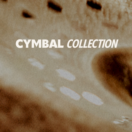
CYMBAL
COLLECTION