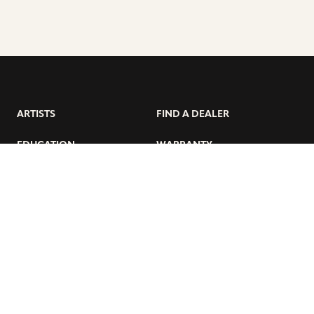
ARTISTS
FIND A DEALER
EDUCATION
WARRANTY
OUR STORY
CUSTOMER SUPPORT
FAQS
DIVERSITY, EQUITY, &
INCLUSIVITY
CYMBALS 101
BEGINNER’S HUB
GET THE LATEST SABIAN NEWS: