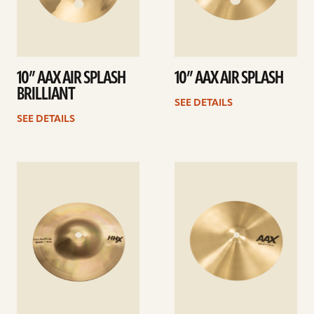
10” AAX AIR SPLASH
10” AAX AIR SPLASH
BRILLIANT
SEE DETAILS
SEE DETAILS
See
See
details
details