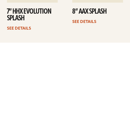
7” HHX EVOLUTION
8” AAX SPLASH
SPLASH
SEE DETAILS
SEE DETAILS
1
2
3
4
…
6
Next
ARTISTS
FIND A DEALER
EDUCATION
WARRANTY