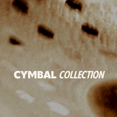
CYMBAL
COLLECTION