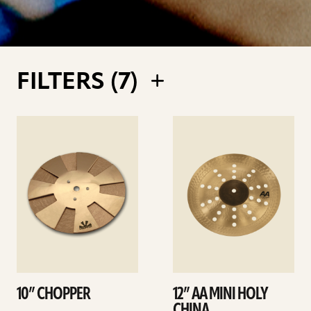
FILTERS (
7
)
See
See
details
details
10” CHOPPER
12” AA MINI HOLY
CHINA