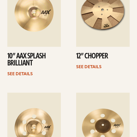
10” AAX SPLASH
12” CHOPPER
BRILLIANT
SEE DETAILS
SEE DETAILS
See
See
details
details