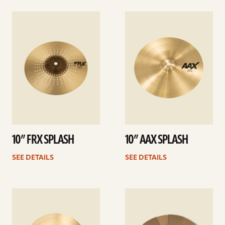
See
See
details
details
10” FRX SPLASH
10” AAX SPLASH
SEE DETAILS
SEE DETAILS
See
See
details
details