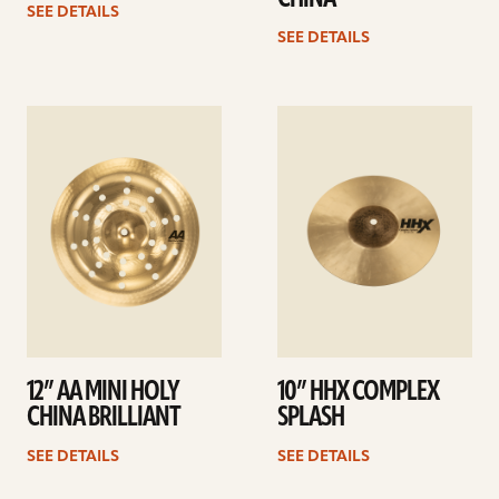
SEE DETAILS
SEE DETAILS
See
See
details
details
12” AA MINI HOLY
10” HHX COMPLEX
CHINA BRILLIANT
SPLASH
SEE DETAILS
SEE DETAILS