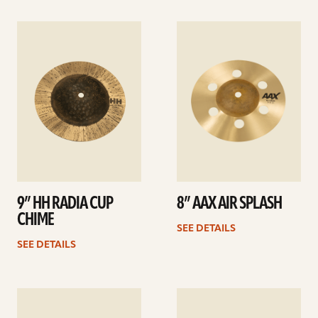
See
See
details
details
9” HH RADIA CUP
8” AAX AIR SPLASH
CHIME
SEE DETAILS
SEE DETAILS
See
See
details
details