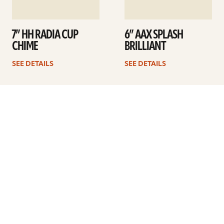
7” HH RADIA CUP
6” AAX SPLASH
CHIME
BRILLIANT
SEE DETAILS
SEE DETAILS
1
2
3
Next
ARTISTS
FIND A DEALER