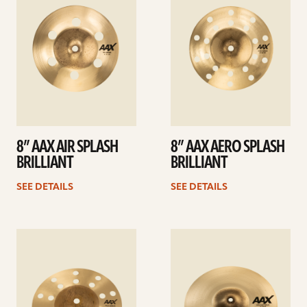
8” AAX AIR SPLASH
8” AAX AERO SPLASH
BRILLIANT
BRILLIANT
SEE DETAILS
SEE DETAILS
See
See
details
details