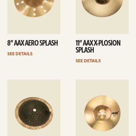
8” AAX AERO SPLASH
11” AAX X-PLOSION
SPLASH
SEE DETAILS
SEE DETAILS
See
See
details
details