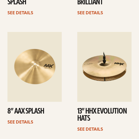
SPLASH
BRILLIANT
SEE DETAILS
SEE DETAILS
See
See
details
details
8” AAX SPLASH
13” HHX EVOLUTION
HATS
SEE DETAILS
SEE DETAILS