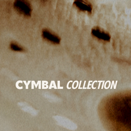
CYMBAL
COLLECTION