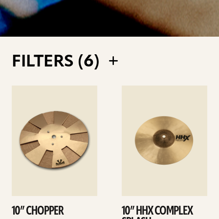
FILTERS (
6
)
See
See
details
details
10” CHOPPER
10” HHX COMPLEX