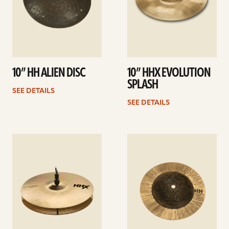
10” HH ALIEN DISC
10” HHX EVOLUTION
SPLASH
SEE DETAILS
SEE DETAILS
See
See
details
details