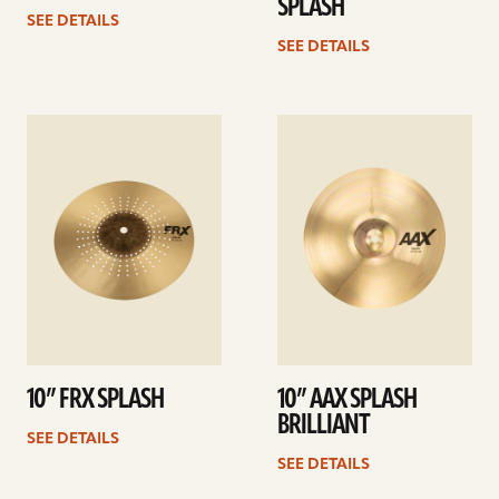
SPLASH
SEE DETAILS
SEE DETAILS
See
See
details
details
10” FRX SPLASH
10” AAX SPLASH
BRILLIANT
SEE DETAILS
SEE DETAILS