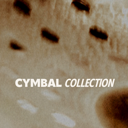
CYMBAL
COLLECTION