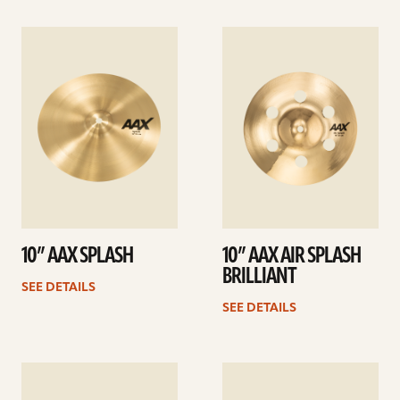
See
See
details
details
10” AAX SPLASH
10” AAX AIR SPLASH
BRILLIANT
SEE DETAILS
SEE DETAILS
See
See
details
details