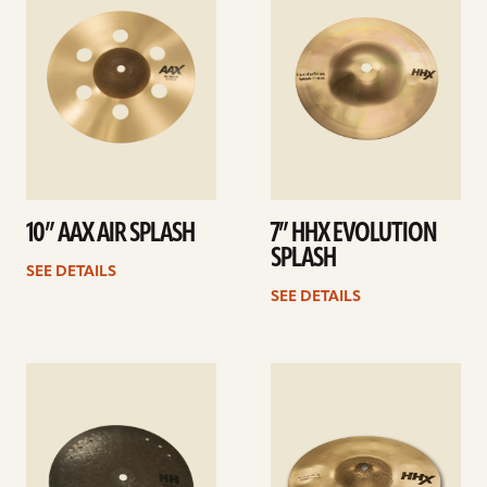
10” AAX AIR SPLASH
7” HHX EVOLUTION
SPLASH
SEE DETAILS
SEE DETAILS
See
See
details
details