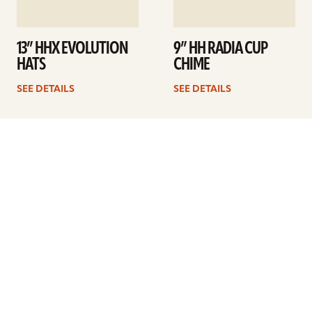
13” HHX EVOLUTION
9” HH RADIA CUP
HATS
CHIME
SEE DETAILS
SEE DETAILS
1
2
3
4
Next
ARTISTS
FIND A DEALER