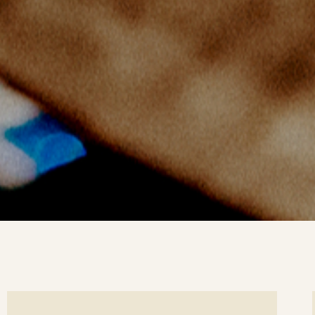
ee
Se