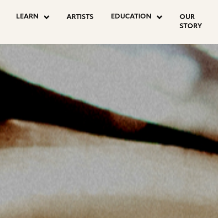
OSTS
LEARN
EDUCATION
ARTISTS
OUR
STORY
AGINATION