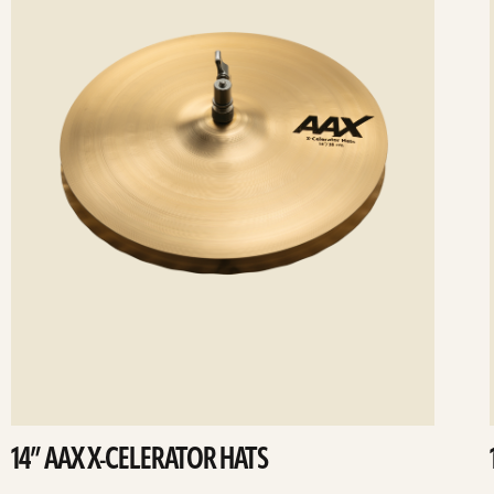
14” AAX X-CELERATOR HATS