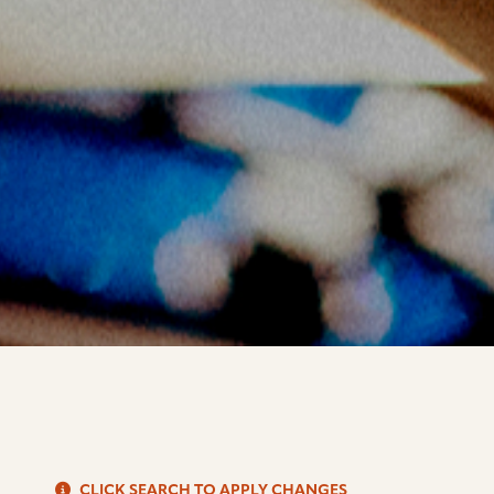
S
CLICK SEARCH TO APPLY CHANGES