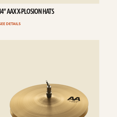
14” AAX X-PLOSION HATS
SEE DETAILS
e
ails