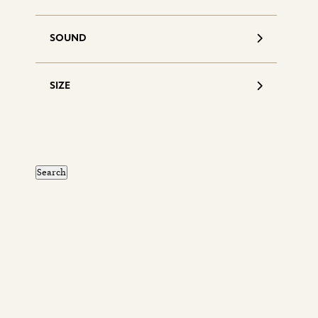
SOUND
SIZE
S
d