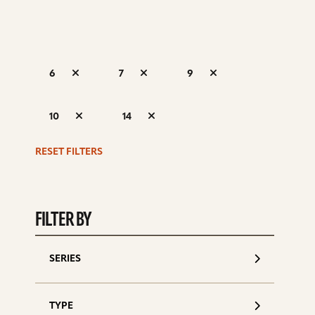
6
7
9
S
10
14
d
RESET FILTERS
FILTER BY
SERIES
TYPE