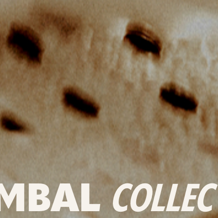
MBAL
COLLEC