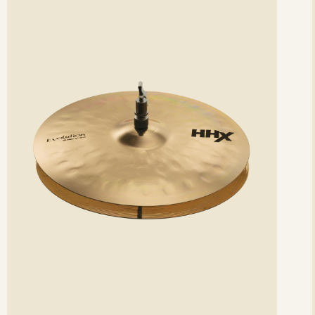
etails
det