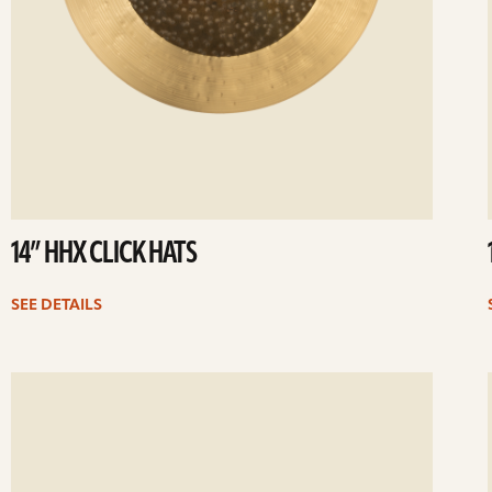
14” HHX CLICK HATS
SEE DETAILS
ee
Se
etails
det