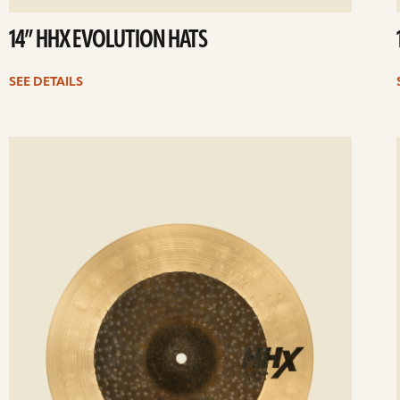
14” HHX EVOLUTION HATS
SEE DETAILS
ee
Se
etails
det