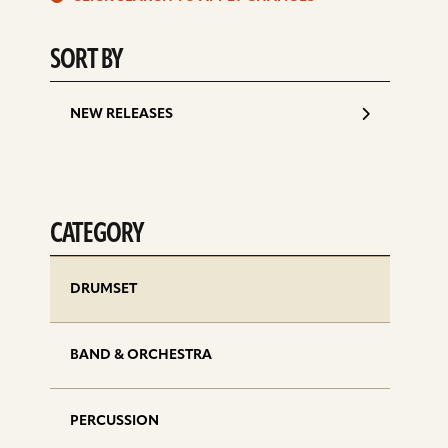
d
SORT BY
NEW RELEASES
CATEGORY
DRUMSET
BAND & ORCHESTRA
PERCUSSION