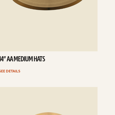
14” AA MEDIUM HATS
SEE DETAILS
e
ails