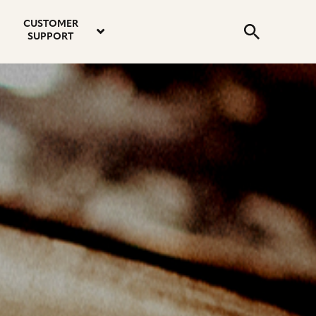
email
instagram
twitter
youtube
faceboo
address
Search
profile
profile
profile
profile
CUSTOMER
Submit
SUPPORT