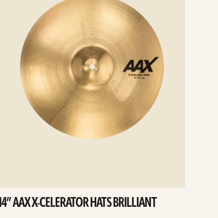
14” AAX X-CELERATOR HATS BRILLIANT