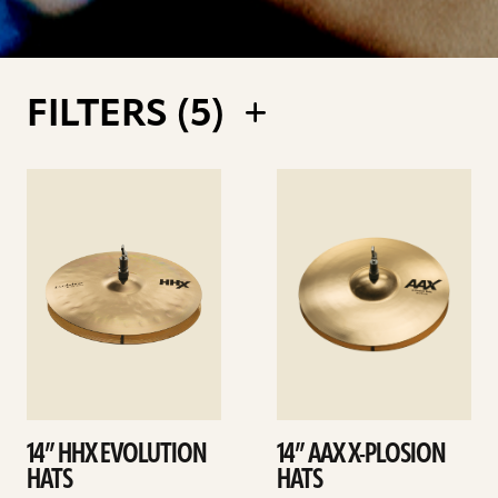
FILTERS (
5
)
See
See
details
details
14” HHX EVOLUTION
14” AAX X-PLOSION
HATS
HATS