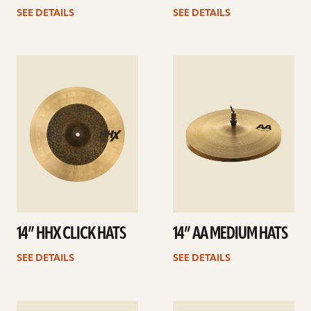
SEE DETAILS
SEE DETAILS
See
See
details
details
14” HHX CLICK HATS
14” AA MEDIUM HATS
SEE DETAILS
SEE DETAILS
See
See