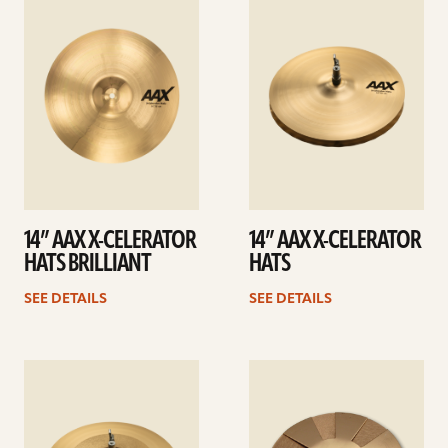
details
details
14” AAX X-CELERATOR
14” AAX X-CELERATOR
HATS BRILLIANT
HATS
SEE DETAILS
SEE DETAILS
See
See
details
details