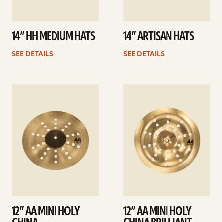
14” HH MEDIUM HATS
14” ARTISAN HATS
SEE DETAILS
SEE DETAILS
See
See
details
details
12” AA MINI HOLY
12” AA MINI HOLY