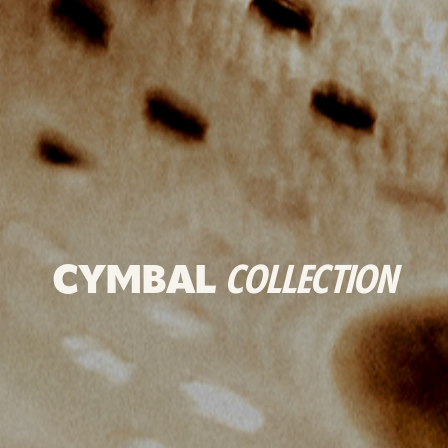
CYMBAL
COLLECTION