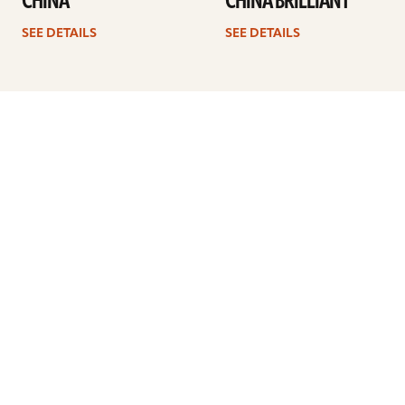
CHINA
CHINA BRILLIANT
SEE DETAILS
SEE DETAILS
1
2
3
4
…
8
Next
ARTISTS
FIND A DEALER
EDUCATION
WARRANTY
OUR STORY
CUSTOMER SUPPORT