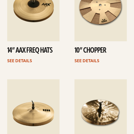
14” AAX FREQ HATS
10” CHOPPER
SEE DETAILS
SEE DETAILS
See
See
details
details