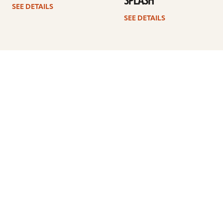
SPLASH
SEE DETAILS
SEE DETAILS
1
2
3
4
…
7
Next
ARTISTS
FIND A DEALER
EDUCATION
WARRANTY
OUR STORY
CUSTOMER SUPPORT