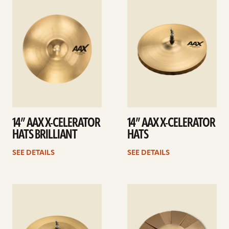
details
details
14” AAX X-CELERATOR
14” AAX X-CELERATOR
HATS BRILLIANT
HATS
SEE DETAILS
SEE DETAILS
See
See
details
details