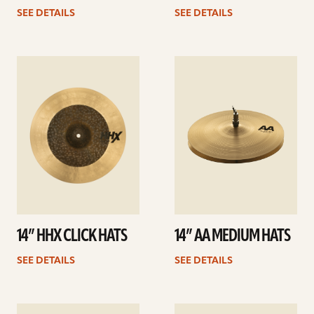
SEE DETAILS
SEE DETAILS
See
See
details
details
14” HHX CLICK HATS
14” AA MEDIUM HATS
SEE DETAILS
SEE DETAILS
See
See