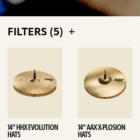
FILTERS (
5
)
See
See
details
details
14” HHX EVOLUTION
14” AAX X-PLOSION
HATS
HATS