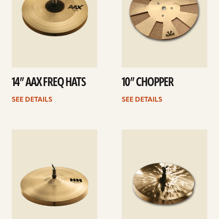
14” AAX FREQ HATS
10” CHOPPER
SEE DETAILS
SEE DETAILS
See
See
details
details