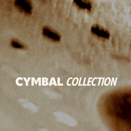
CYMBAL
COLLECTION