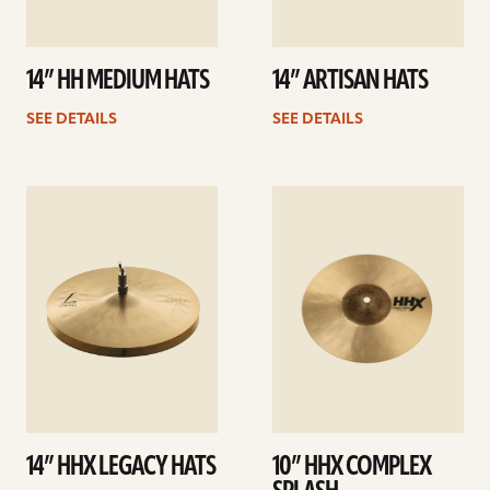
14” HH MEDIUM HATS
14” ARTISAN HATS
SEE DETAILS
SEE DETAILS
See
See
details
details
14” HHX LEGACY HATS
10” HHX COMPLEX