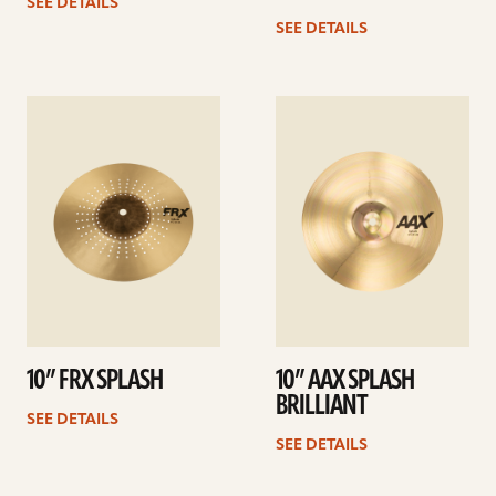
SEE DETAILS
SEE DETAILS
See
See
details
details
10” FRX SPLASH
10” AAX SPLASH
BRILLIANT
SEE DETAILS
SEE DETAILS