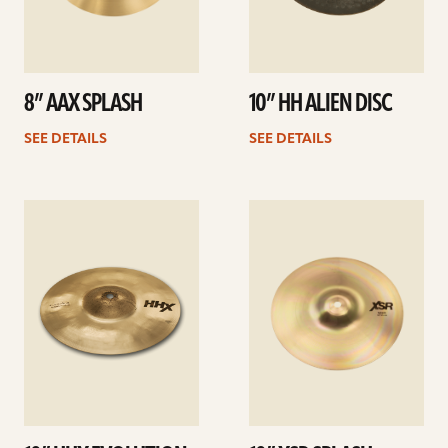
8” AAX SPLASH
10” HH ALIEN DISC
SEE DETAILS
SEE DETAILS
See
See
details
details