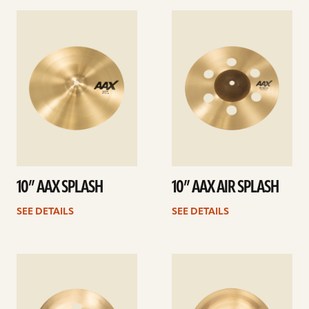
See
See
details
details
10” AAX SPLASH
10” AAX AIR SPLASH
SEE DETAILS
SEE DETAILS
See
See
details
details