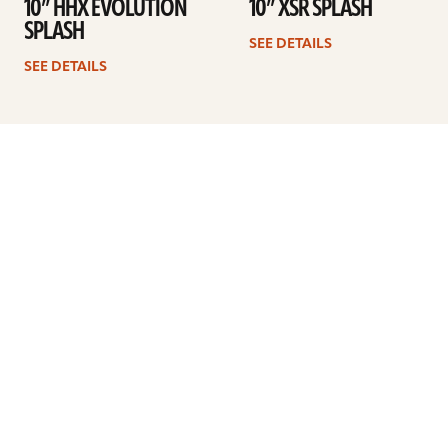
10” HHX EVOLUTION
10” XSR SPLASH
SPLASH
SEE DETAILS
SEE DETAILS
1
2
3
4
Next
ARTISTS
FIND A DEALER
EDUCATION
WARRANTY
OUR STORY
CUSTOMER SUPPORT