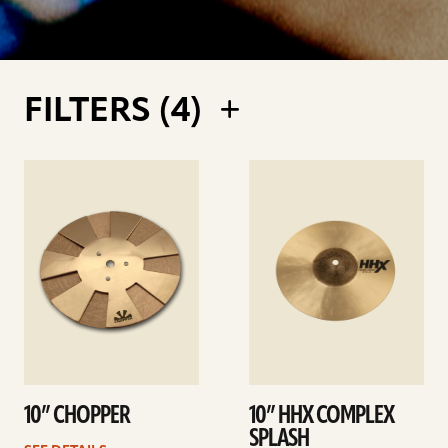
FILTERS (
4
)
See
See
details
details
10” CHOPPER
10” HHX COMPLEX
SPLASH