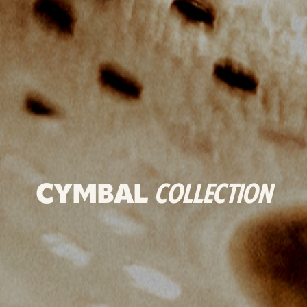
CYMBAL
COLLECTION