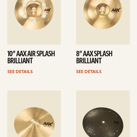
10” AAX AIR SPLASH
8” AAX SPLASH
BRILLIANT
BRILLIANT
SEE DETAILS
SEE DETAILS
See
See
details
details