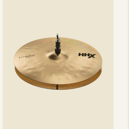
etails
det