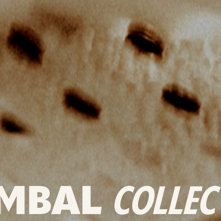
MBAL
COLLEC