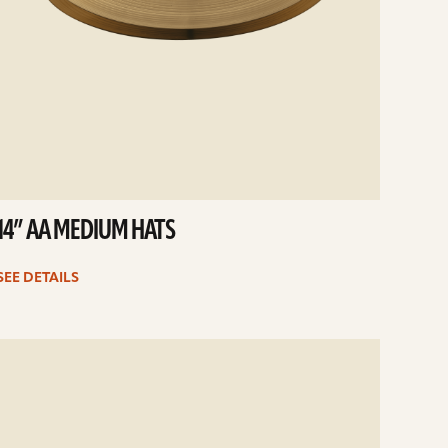
14” AA MEDIUM HATS
SEE DETAILS
e
ails