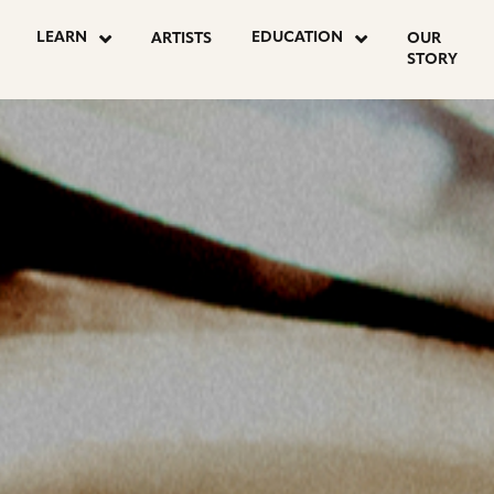
OSTS
LEARN
EDUCATION
ARTISTS
OUR
STORY
AGINATION