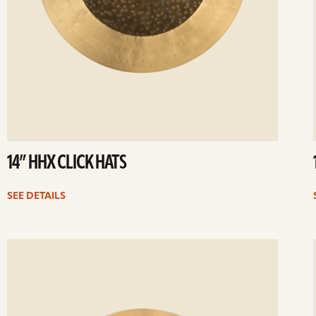
14” HHX CLICK HATS
SEE DETAILS
ee
Se
etails
det