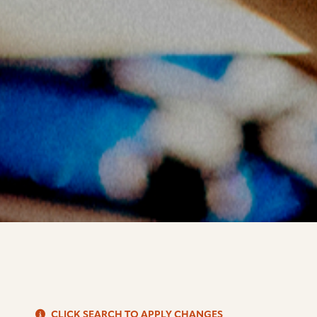
S
CLICK SEARCH TO APPLY CHANGES