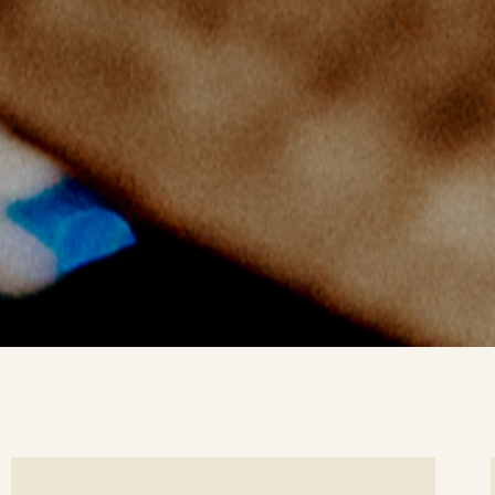
ee
Se