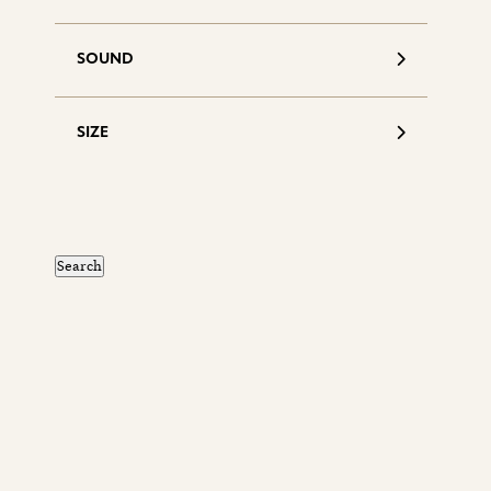
SOUND
SIZE
S
d