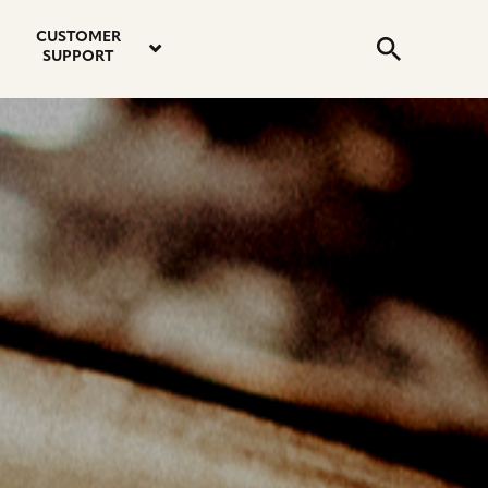
email
instagram
twitter
youtube
faceboo
address
Search
profile
profile
profile
profile
CUSTOMER
Submit
SUPPORT