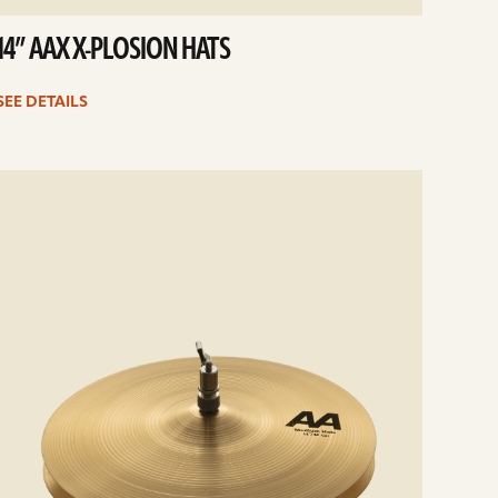
14” AAX X-PLOSION HATS
SEE DETAILS
e
ails