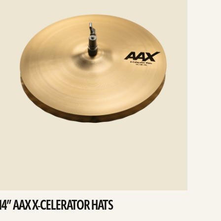
14” AAX X-CELERATOR HATS