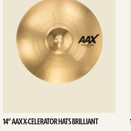
14” AAX X-CELERATOR HATS BRILLIANT