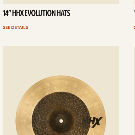
14” HHX EVOLUTION HATS
SEE DETAILS
ee
Se
etails
det