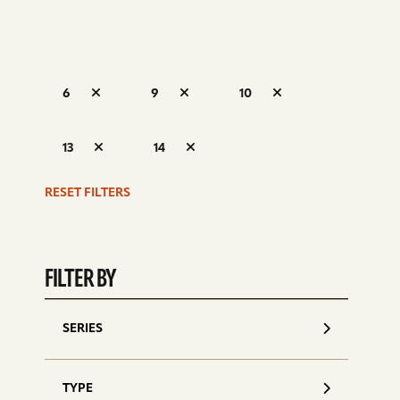
6
9
10
S
13
14
d
RESET FILTERS
FILTER BY
SERIES
TYPE