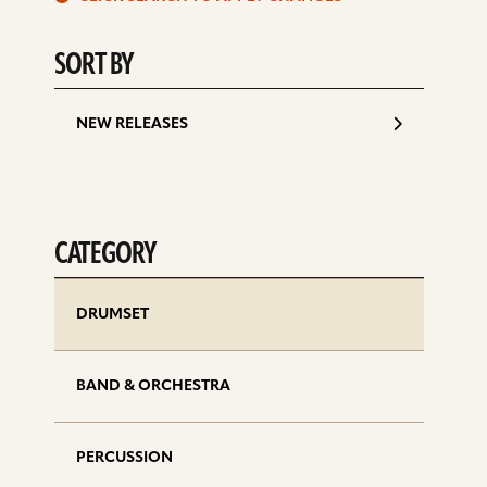
d
SORT BY
NEW RELEASES
CATEGORY
DRUMSET
BAND & ORCHESTRA
PERCUSSION