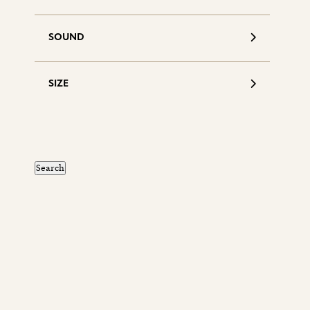
SOUND
SIZE
S
d