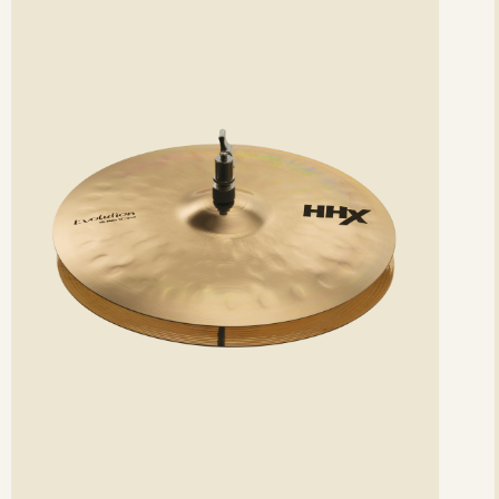
etails
det