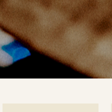
ee
Se