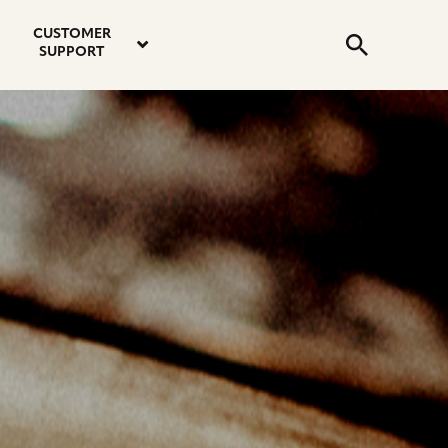
email
instagram
twitter
youtube
faceboo
address
Search
profile
profile
profile
profile
CUSTOMER
Submit
SUPPORT