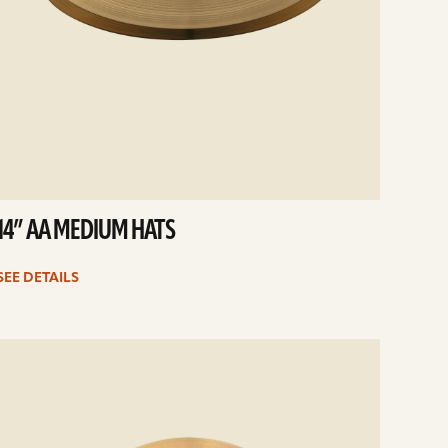
14” AA MEDIUM HATS
SEE DETAILS
e
ails