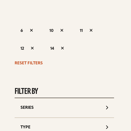
6
10
11
S
12
14
d
RESET FILTERS
FILTER BY
SERIES
TYPE