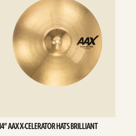
14” AAX X-CELERATOR HATS BRILLIANT