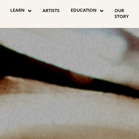
OSTS
LEARN
EDUCATION
ARTISTS
OUR
STORY
AGINATION