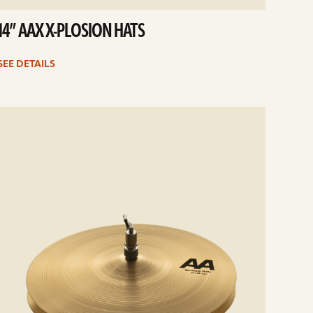
14” AAX X-PLOSION HATS
SEE DETAILS
e
ails