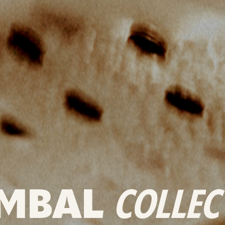
MBAL
COLLEC