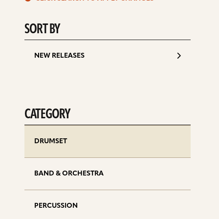
d
SORT BY
NEW RELEASES
CATEGORY
DRUMSET
BAND & ORCHESTRA
PERCUSSION