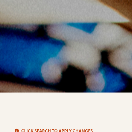
S
CLICK SEARCH TO APPLY CHANGES