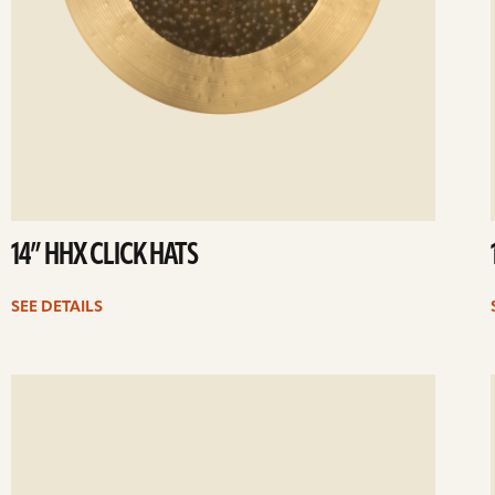
14” HHX CLICK HATS
SEE DETAILS
ee
Se
etails
det