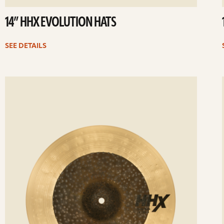
14” HHX EVOLUTION HATS
SEE DETAILS
ee
Se
etails
det