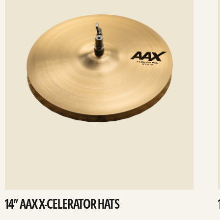
14” AAX X-CELERATOR HATS