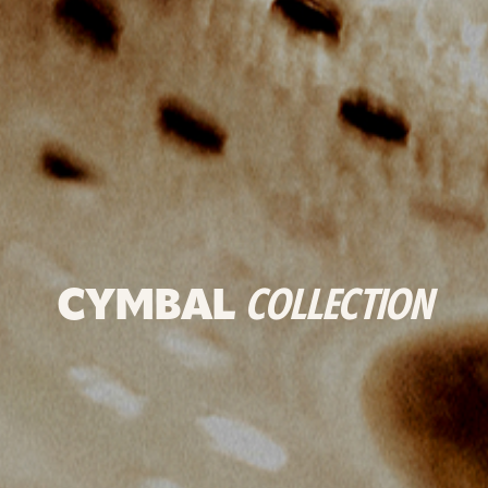
CYMBAL
COLLECTION