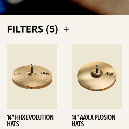
FILTERS (
5
)
See
See
details
details
14” HHX EVOLUTION
14” AAX X-PLOSION
HATS
HATS