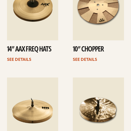
14” AAX FREQ HATS
10” CHOPPER
SEE DETAILS
SEE DETAILS
See
See
details
details