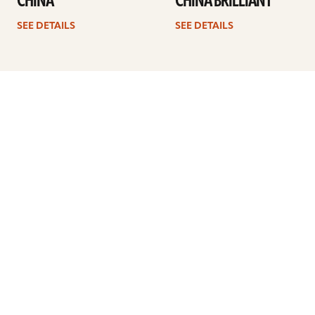
CHINA
CHINA BRILLIANT
SEE DETAILS
SEE DETAILS
1
2
3
4
…
8
Next
ARTISTS
FIND A DEALER
EDUCATION
WARRANTY
OUR STORY
CUSTOMER SUPPORT