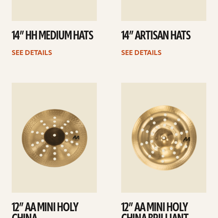
14” HH MEDIUM HATS
14” ARTISAN HATS
SEE DETAILS
SEE DETAILS
See
See
details
details
12” AA MINI HOLY
12” AA MINI HOLY