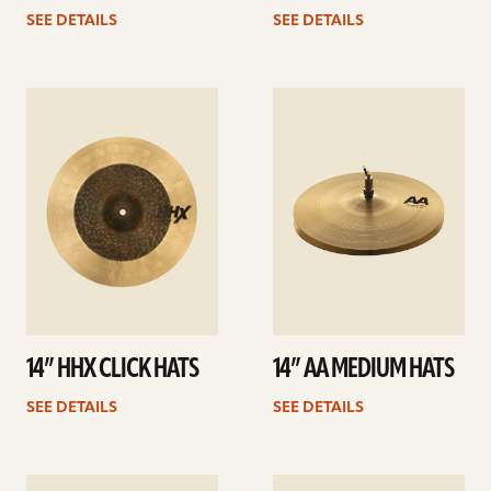
SEE DETAILS
SEE DETAILS
See
See
details
details
14” HHX CLICK HATS
14” AA MEDIUM HATS
SEE DETAILS
SEE DETAILS
See
See