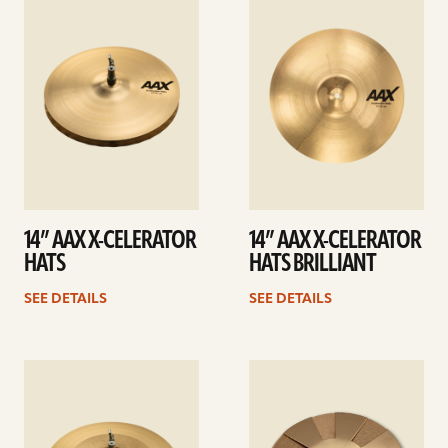
details
details
14” AAX X-CELERATOR
14” AAX X-CELERATOR
HATS
HATS BRILLIANT
SEE DETAILS
SEE DETAILS
See
See
details
details