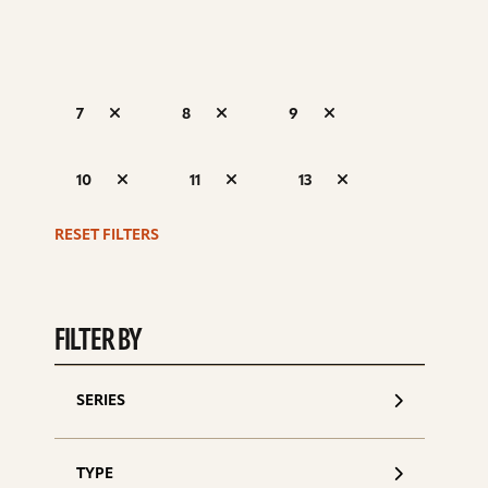
7
8
9
S
10
11
13
d
RESET FILTERS
FILTER BY
SERIES
TYPE