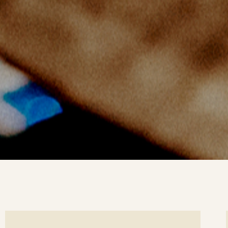
ee
Se