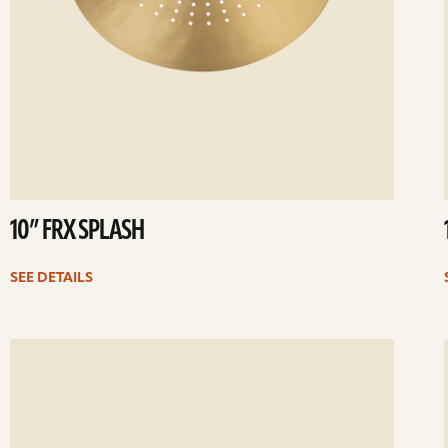
10” FRX SPLASH
SEE DETAILS
ee
Se
etails
det