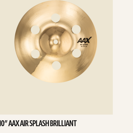
10” AAX AIR SPLASH BRILLIANT