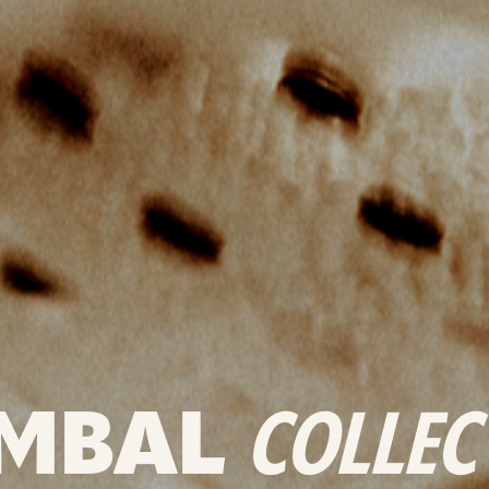
MBAL
COLLEC