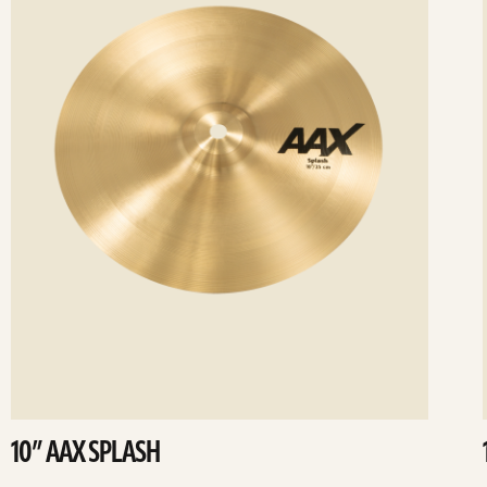
10” AAX SPLASH