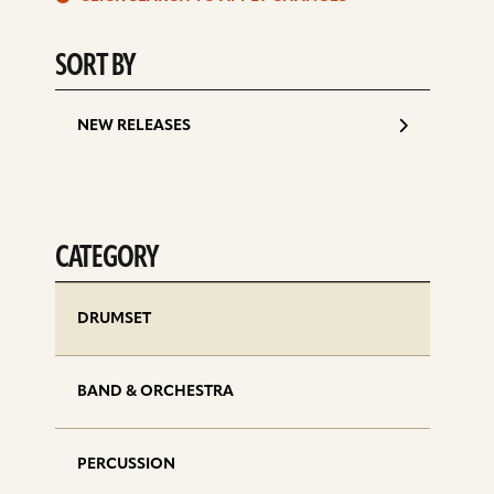
d
SORT BY
NEW RELEASES
CATEGORY
DRUMSET
BAND & ORCHESTRA
PERCUSSION