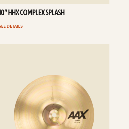
10” HHX COMPLEX SPLASH
SEE DETAILS
e
ails