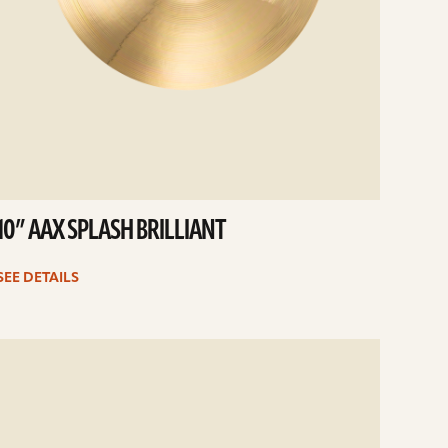
10” AAX SPLASH BRILLIANT
SEE DETAILS
e
ails