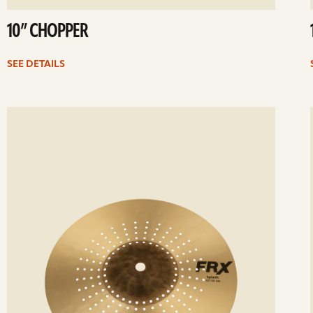
10” CHOPPER
SEE DETAILS
ee
Se
etails
det