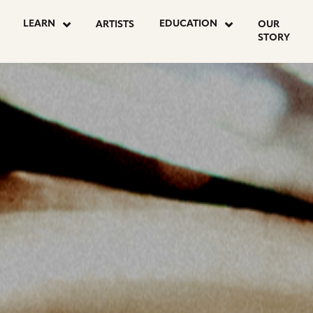
OSTS
LEARN
EDUCATION
ARTISTS
OUR
STORY
AGINATION