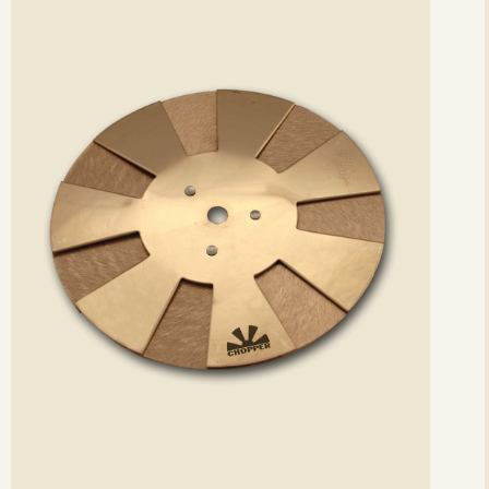
etails
det