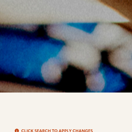
S
CLICK SEARCH TO APPLY CHANGES