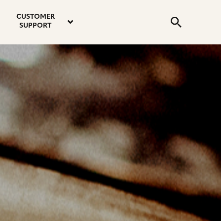
email
instagram
twitter
youtube
faceboo
address
Search
profile
profile
profile
profile
CUSTOMER
Submit
SUPPORT