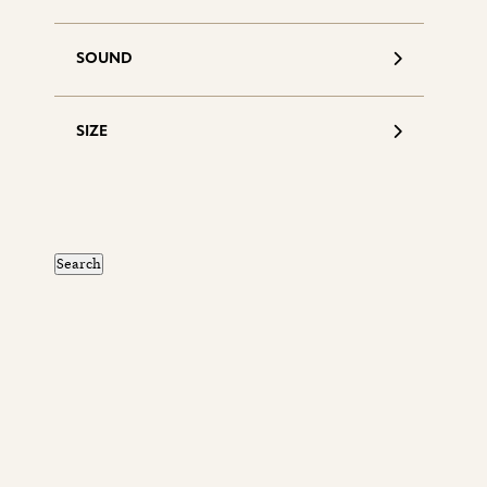
SOUND
SIZE
S
d