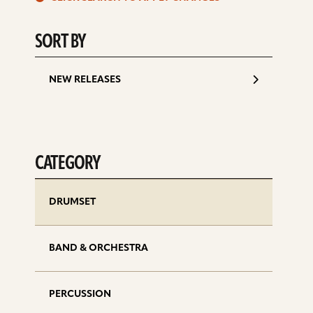
d
SORT BY
NEW RELEASES
CATEGORY
DRUMSET
BAND & ORCHESTRA
PERCUSSION