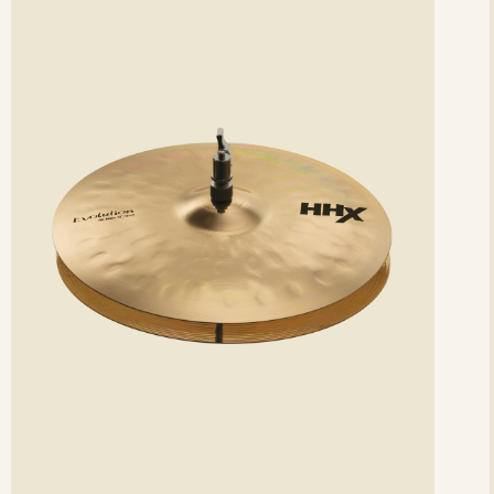
etails
det