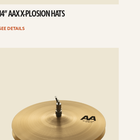
14” AAX X-PLOSION HATS
SEE DETAILS
e
ails