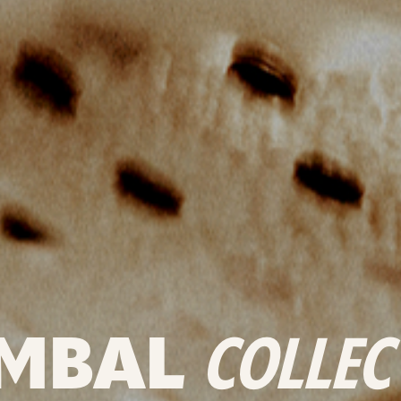
MBAL
COLLEC