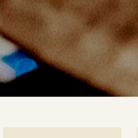
ee
Se