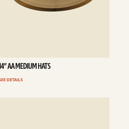
14” AA MEDIUM HATS
SEE DETAILS
e
ails