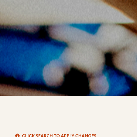
S
CLICK SEARCH TO APPLY CHANGES