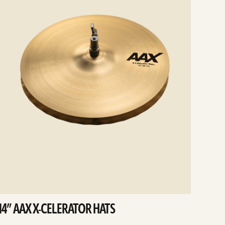
14” AAX X-CELERATOR HATS