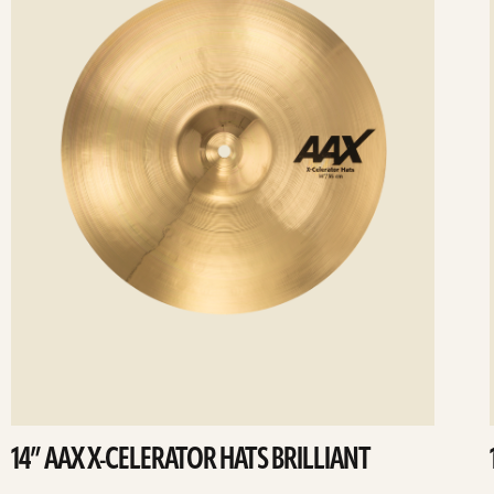
14” AAX X-CELERATOR HATS BRILLIANT