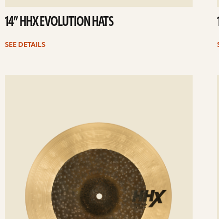
14” HHX EVOLUTION HATS
SEE DETAILS
ee
Se
etails
det