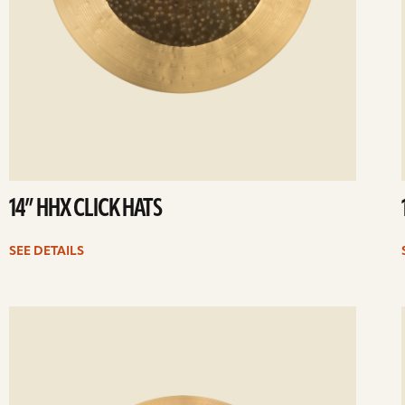
14” HHX CLICK HATS
SEE DETAILS
ee
Se
etails
det