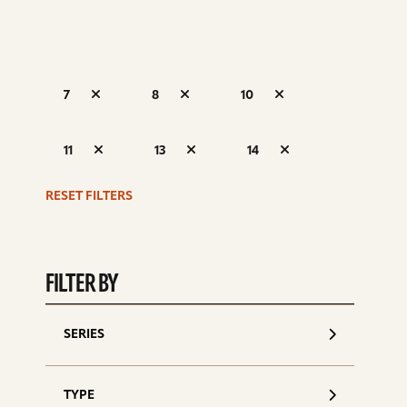
7
8
10
S
11
13
14
d
RESET FILTERS
FILTER BY
SERIES
TYPE