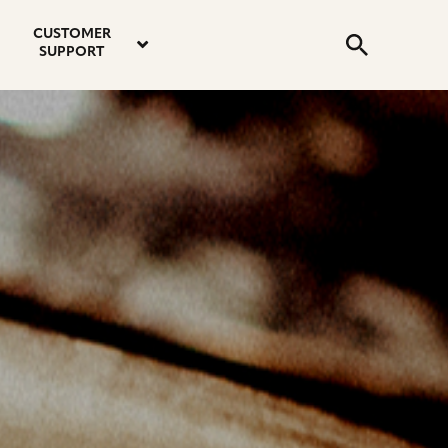
email
instagram
twitter
youtube
faceboo
address
Search
profile
profile
profile
profile
CUSTOMER
Submit
SUPPORT