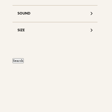
SOUND
SIZE
S
d