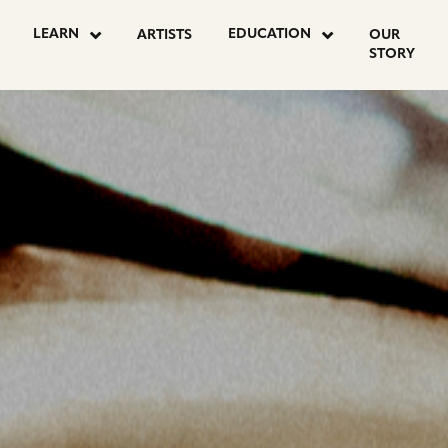
OSTS
LEARN
EDUCATION
ARTISTS
OUR
STORY
AGINATION