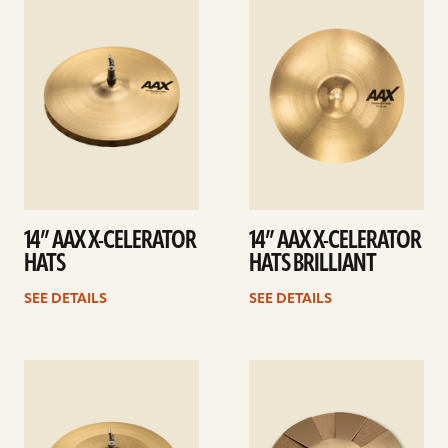
details
details
14” AAX X-CELERATOR
14” AAX X-CELERATOR
HATS
HATS BRILLIANT
SEE DETAILS
SEE DETAILS
See
See
details
details