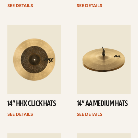
SEE DETAILS
SEE DETAILS
See
See
details
details
14” HHX CLICK HATS
14” AA MEDIUM HATS
SEE DETAILS
SEE DETAILS
See
See