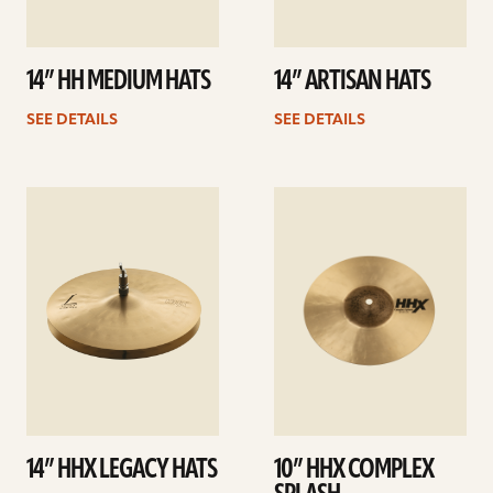
14” HH MEDIUM HATS
14” ARTISAN HATS
SEE DETAILS
SEE DETAILS
See
See
details
details
14” HHX LEGACY HATS
10” HHX COMPLEX