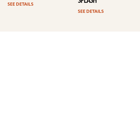
SPLASH
SEE DETAILS
SEE DETAILS
1
2
3
4
…
8
Next
ARTISTS
FIND A DEALER
EDUCATION
WARRANTY
OUR STORY
CUSTOMER SUPPORT