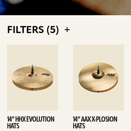
FILTERS (
5
)
See
See
details
details
14” HHX EVOLUTION
14” AAX X-PLOSION
HATS
HATS