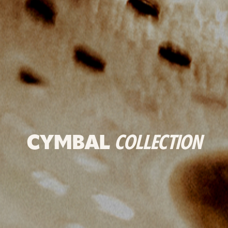
CYMBAL
COLLECTION