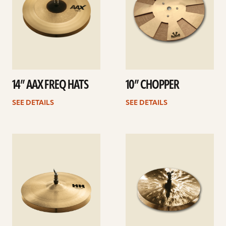
14” AAX FREQ HATS
10” CHOPPER
SEE DETAILS
SEE DETAILS
See
See
details
details