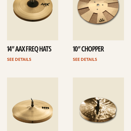
14” AAX FREQ HATS
10” CHOPPER
SEE DETAILS
SEE DETAILS
See
See
details
details