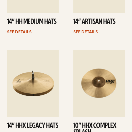
14” HH MEDIUM HATS
14” ARTISAN HATS
SEE DETAILS
SEE DETAILS
See
See
details
details
14” HHX LEGACY HATS
10” HHX COMPLEX