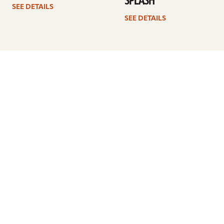
SPLASH
SEE DETAILS
SEE DETAILS
1
2
3
4
…
7
Next
ARTISTS
FIND A DEALER
EDUCATION
WARRANTY
OUR STORY
CUSTOMER SUPPORT