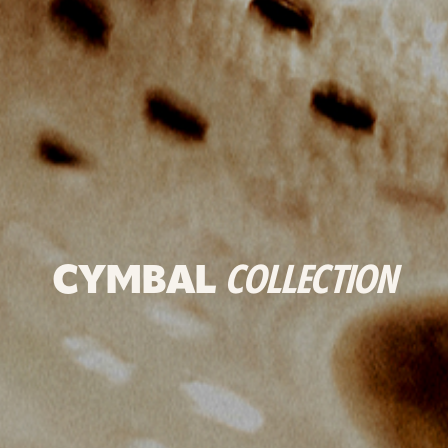
CYMBAL
COLLECTION