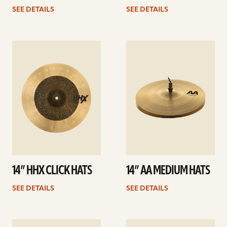
SEE DETAILS
SEE DETAILS
See
See
details
details
14” HHX CLICK HATS
14” AA MEDIUM HATS
SEE DETAILS
SEE DETAILS
See
See