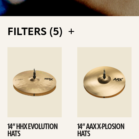
FILTERS (
5
)
See
See
details
details
14” HHX EVOLUTION
14” AAX X-PLOSION
HATS
HATS