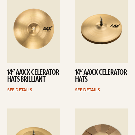
details
details
14” AAX X-CELERATOR
14” AAX X-CELERATOR
HATS BRILLIANT
HATS
SEE DETAILS
SEE DETAILS
See
See
details
details