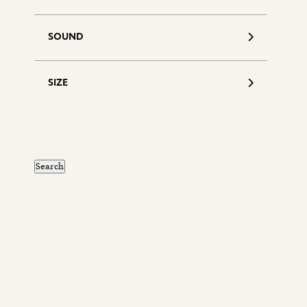
SOUND
SIZE
S
d