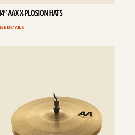
14” AAX X-PLOSION HATS
SEE DETAILS
e
ails