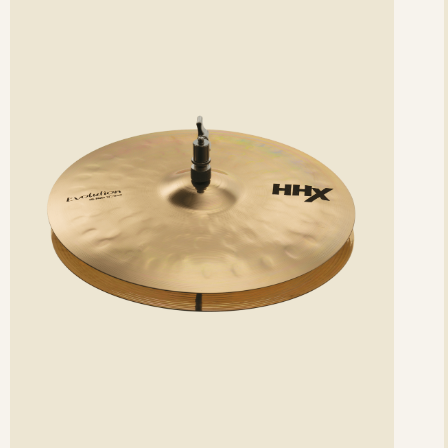
etails
det