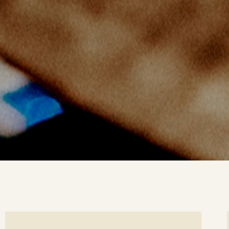
ee
Se