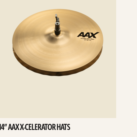
14” AAX X-CELERATOR HATS