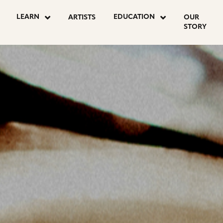
OSTS
LEARN
EDUCATION
ARTISTS
OUR
STORY
AGINATION