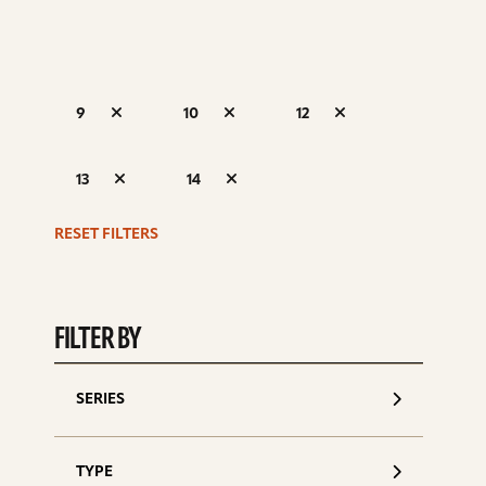
9
10
12
S
13
14
d
RESET FILTERS
FILTER BY
SERIES
TYPE