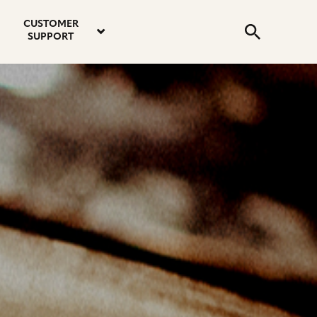
email
instagram
twitter
youtube
faceboo
address
Search
profile
profile
profile
profile
CUSTOMER
Submit
SUPPORT