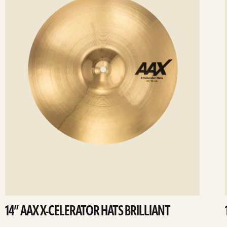
14” AAX X-CELERATOR HATS BRILLIANT