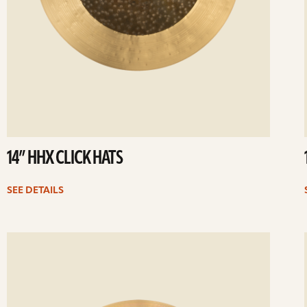
14” HHX CLICK HATS
SEE DETAILS
ee
Se
etails
det