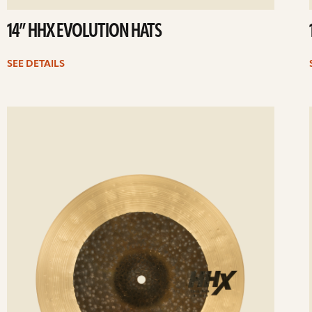
14” HHX EVOLUTION HATS
SEE DETAILS
ee
Se
etails
det