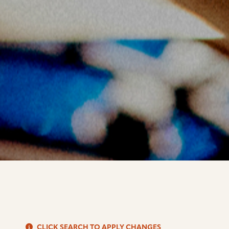
S
CLICK SEARCH TO APPLY CHANGES