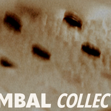
MBAL
COLLEC