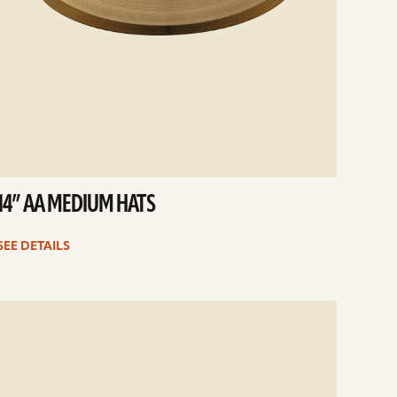
14” AA MEDIUM HATS
SEE DETAILS
e
ails