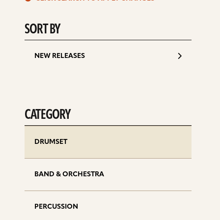
d
SORT BY
NEW RELEASES
CATEGORY
DRUMSET
BAND & ORCHESTRA
PERCUSSION