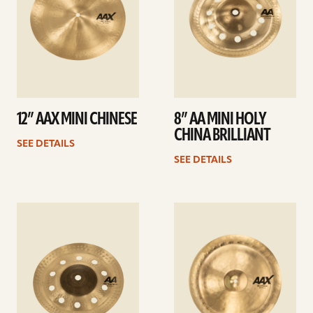
12” AAX MINI CHINESE
8” AA MINI HOLY
CHINA BRILLIANT
SEE DETAILS
SEE DETAILS
See
See
details
details