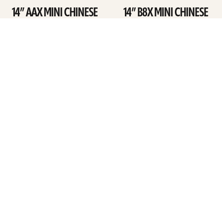
14” AAX MINI CHINESE
14” B8X MINI CHINESE
SEE DETAILS
SEE DETAILS
ARTISTS
FIND A DEALER
EDUCATION
WARRANTY
OUR STORY
CUSTOMER SUPPORT
FAQS
DIVERSITY, EQUITY, &
INCLUSIVITY
CYMBALS 101