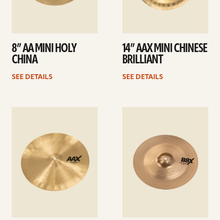
8” AA MINI HOLY
14” AAX MINI CHINESE
CHINA
BRILLIANT
SEE DETAILS
SEE DETAILS
See
See
details
details