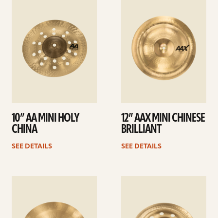
details
details
10” AA MINI HOLY
12” AAX MINI CHINESE
CHINA
BRILLIANT
SEE DETAILS
SEE DETAILS
See
See
details
details