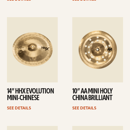
See
See
details
details
14” HHX EVOLUTION
10” AA MINI HOLY
MINI-CHINESE
CHINA BRILLIANT
SEE DETAILS
SEE DETAILS
See
See