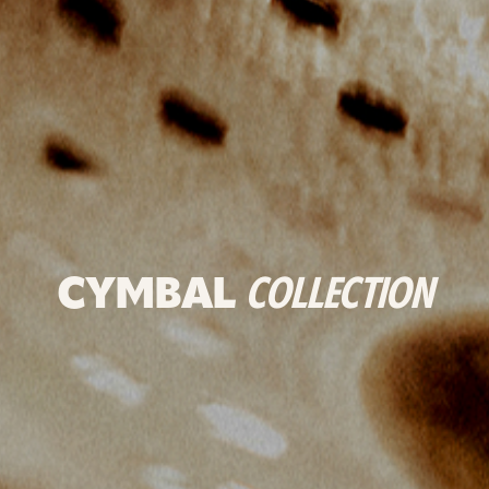
CYMBAL
COLLECTION