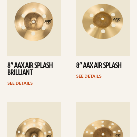
8” AAX AIR SPLASH
8” AAX AIR SPLASH
BRILLIANT
SEE DETAILS
SEE DETAILS
See
See
details
details