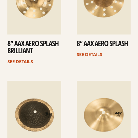
8” AAX AERO SPLASH
8” AAX AERO SPLASH
BRILLIANT
SEE DETAILS
SEE DETAILS
See
See
details
details