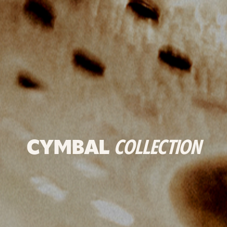
CYMBAL
COLLECTION