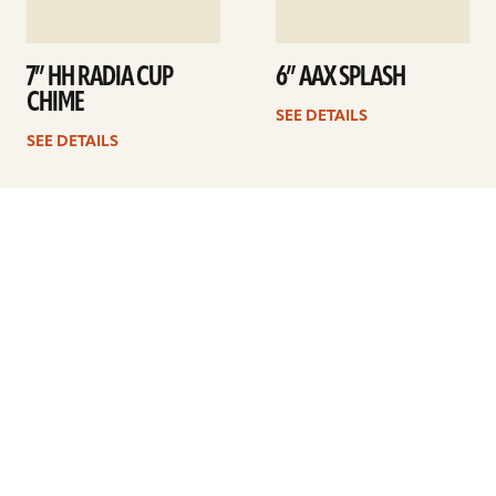
7” HH RADIA CUP
6” AAX SPLASH
CHIME
SEE DETAILS
SEE DETAILS
1
2
3
Next
ARTISTS
FIND A DEALER