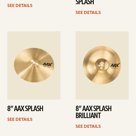
SPLASH
SEE DETAILS
SEE DETAILS
See
See
details
details
8” AAX SPLASH
8” AAX SPLASH
BRILLIANT
SEE DETAILS
SEE DETAILS