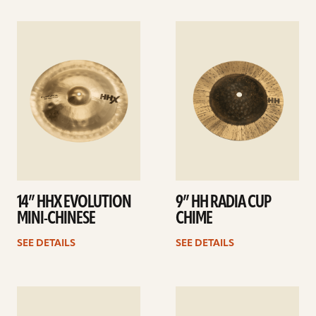
See
See
details
details
14” HHX EVOLUTION
9” HH RADIA CUP
MINI-CHINESE
CHIME
SEE DETAILS
SEE DETAILS
See
See
details
details