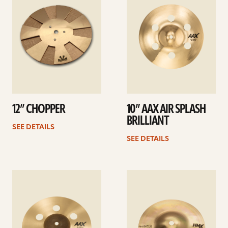
12” CHOPPER
10” AAX AIR SPLASH
BRILLIANT
SEE DETAILS
SEE DETAILS
See
See
details
details