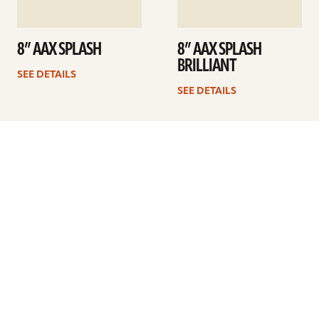
8” AAX SPLASH
8” AAX SPLASH
BRILLIANT
SEE DETAILS
SEE DETAILS
1
2
3
4
…
6
Next
ARTISTS
FIND A DEALER