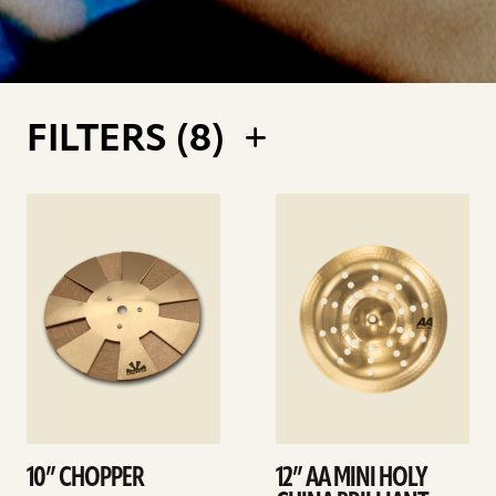
FILTERS (
8
)
See
See
details
details
10” CHOPPER
12” AA MINI HOLY