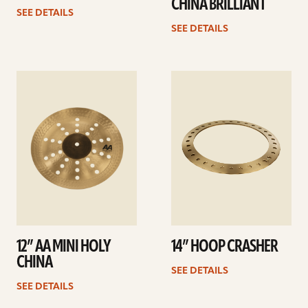
CHINA BRILLIANT
SEE DETAILS
SEE DETAILS
See
See
details
details
12” AA MINI HOLY
14” HOOP CRASHER
CHINA
SEE DETAILS
SEE DETAILS