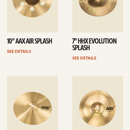
10” AAX AIR SPLASH
7” HHX EVOLUTION
SPLASH
SEE DETAILS
SEE DETAILS
See
See
details
details