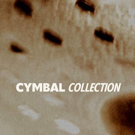
CYMBAL
COLLECTION