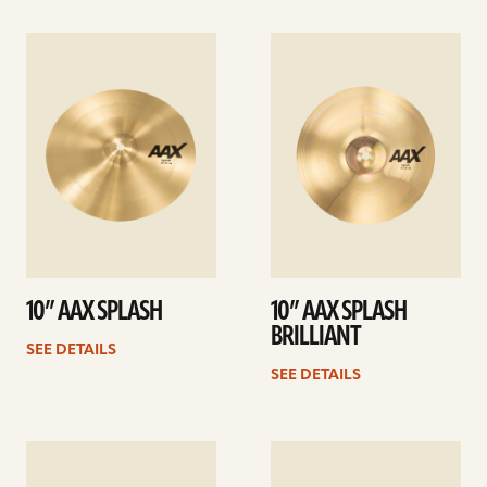
See
See
details
details
10” AAX SPLASH
10” AAX SPLASH
BRILLIANT
SEE DETAILS
SEE DETAILS
See
See
details
details