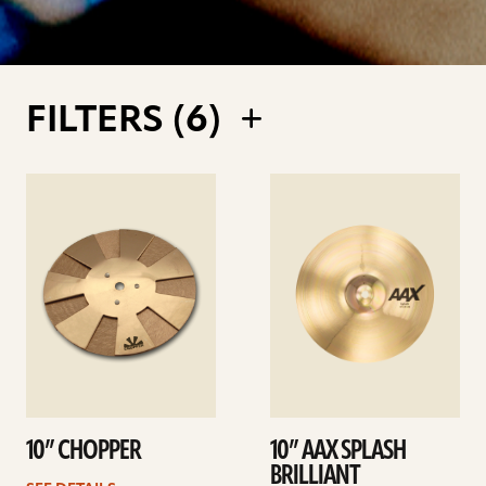
FILTERS (
6
)
See
See
details
details
10” CHOPPER
10” AAX SPLASH
BRILLIANT