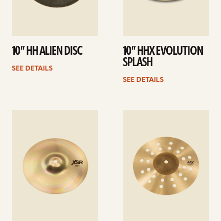
10” HH ALIEN DISC
10” HHX EVOLUTION
SPLASH
SEE DETAILS
SEE DETAILS
See
See
details
details