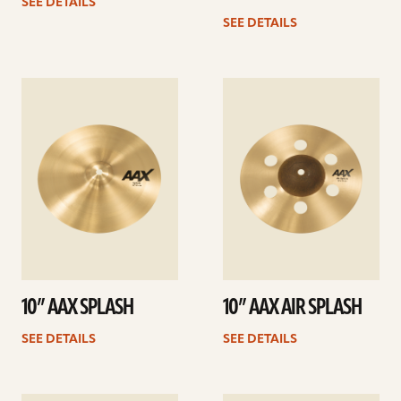
SEE DETAILS
SEE DETAILS
See
See
details
details
10” AAX SPLASH
10” AAX AIR SPLASH
SEE DETAILS
SEE DETAILS