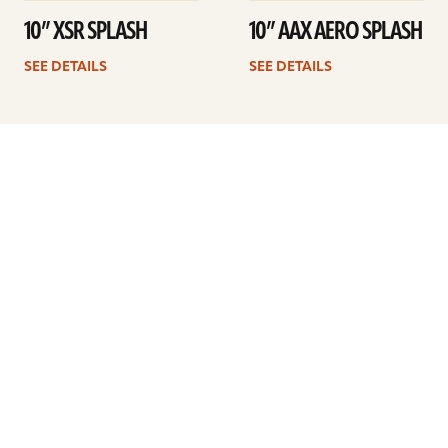
10” XSR SPLASH
10” AAX AERO SPLASH
SEE DETAILS
SEE DETAILS
1
2
3
4
Next
ARTISTS
FIND A DEALER
EDUCATION
WARRANTY
OUR STORY
CUSTOMER SUPPORT