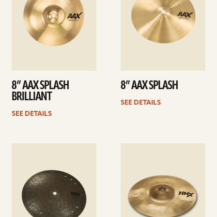
8” AAX SPLASH
8” AAX SPLASH
BRILLIANT
SEE DETAILS
SEE DETAILS
See
See
details
details