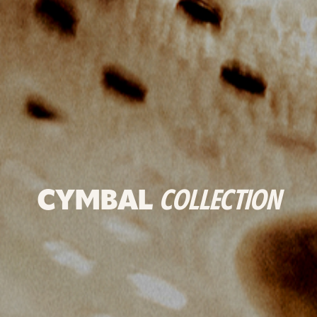
CYMBAL
COLLECTION