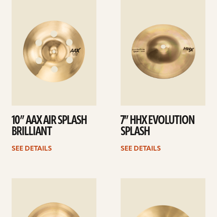
See
See
details
details
10” AAX AIR SPLASH
7” HHX EVOLUTION
BRILLIANT
SPLASH
SEE DETAILS
SEE DETAILS
See
See
details
details