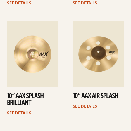
SEE DETAILS
SEE DETAILS
See
See
details
details
10” AAX SPLASH
10” AAX AIR SPLASH
BRILLIANT
SEE DETAILS
SEE DETAILS