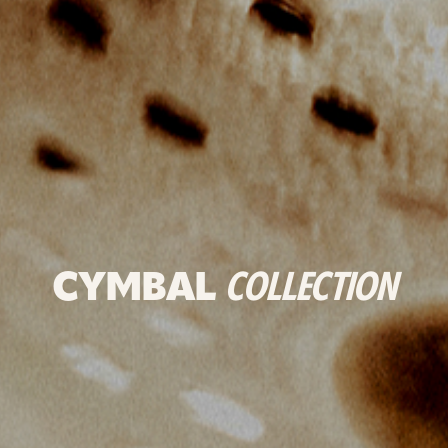
CYMBAL
COLLECTION