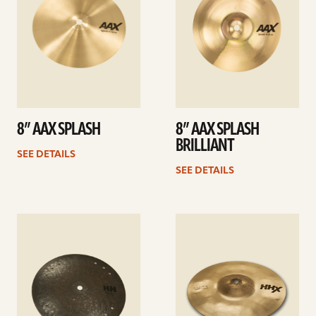
8” AAX SPLASH
8” AAX SPLASH
BRILLIANT
SEE DETAILS
SEE DETAILS
See
See
details
details