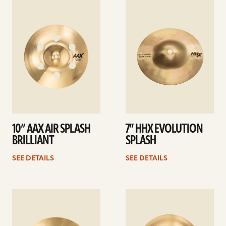
See
See
details
details
10” AAX AIR SPLASH
7” HHX EVOLUTION
BRILLIANT
SPLASH
SEE DETAILS
SEE DETAILS
See
See
details
details