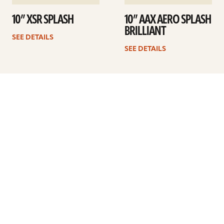
10” XSR SPLASH
10” AAX AERO SPLASH
BRILLIANT
SEE DETAILS
SEE DETAILS
1
2
3
4
Next
ARTISTS
FIND A DEALER
EDUCATION
WARRANTY