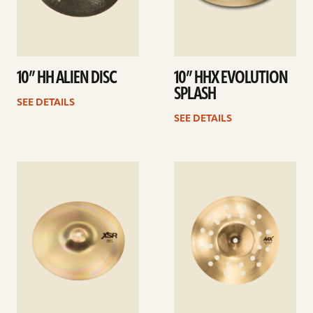
10” HH ALIEN DISC
10” HHX EVOLUTION
SPLASH
SEE DETAILS
SEE DETAILS
See
See
details
details