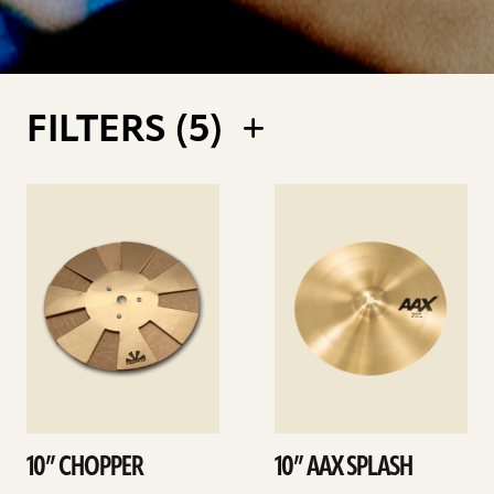
FILTERS (
5
)
See
See
details
details
10” CHOPPER
10” AAX SPLASH